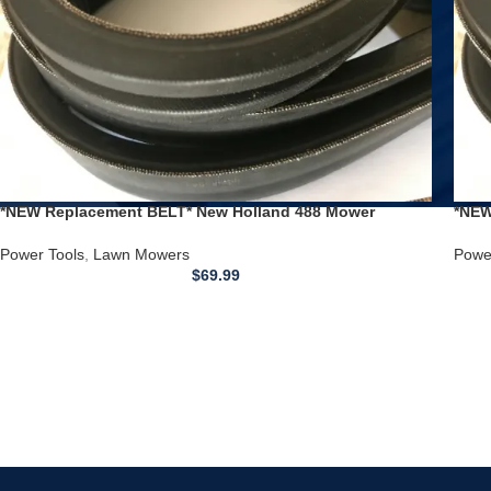
*NEW Replacement BELT* New Holland 488 Mower
*NEW
Conditioner Haybine Double V Drive
Cond
Power Tools
,
Lawn Mowers
Powe
$
69.99