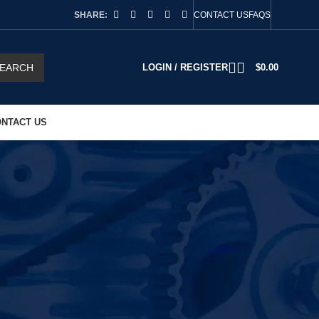
SHARE:
CONTACT US
FAQS
EARCH
LOGIN / REGISTER
$
0.00
NTACT US
2
18
24