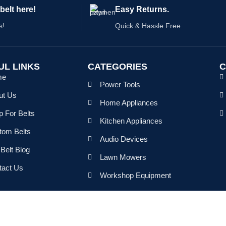
belt here!
Easy Returns.
s!
Quick & Hassle Free
UL LINKS
CATEGORIES
C
me
Power Tools
ut Us
Home Appliances
 For Belts
Kitchen Appliances
tom Belts
Audio Devices
Belt Blog
Lawn Mowers
tact Us
Workshop Equipment