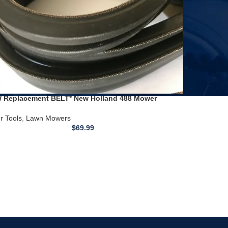
 Replacement BELT* New Holland 488 Mower
itioner Haybine Double V Drive
r Tools
,
Lawn Mowers
$
69.99