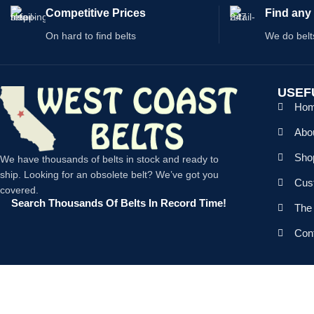
Competitive Prices
Find any 
On hard to find belts
We do belt
USEF
Ho
Abo
Shop
We have thousands of belts in stock and ready to
ship. Looking for an obsolete belt? We’ve got you
Cus
covered.
Search Thousands Of Belts In Record Time!
The 
Con