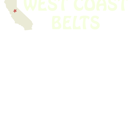
We have thousands of belts in stock and ready to ship. Looking for an
obsolete belt? We’ve got you covered.
Search Thousands Of Belts In Record
Time!
USEFUL LINKS
Home
About Us
Shop For Belts
Custom Belts
The Belt Blog
Contact Us
CATEGORIES
Power Tools
Home Appliances
Kitchen Appliances