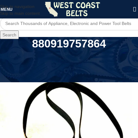
Skip to navigation
MENU
Skip to main content
Search
880919757864
Home
/
Product UPC
/
880919757864