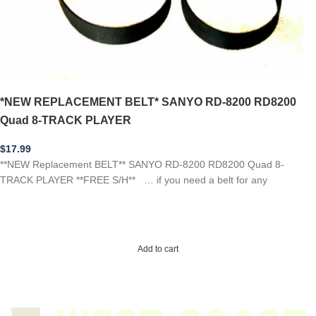
*NEW REPLACEMENT BELT* SANYO RD-8200 RD8200
Quad 8-TRACK PLAYER
$
17.99
**NEW Replacement BELT** SANYO RD-8200 RD8200 Quad 8-
TRACK PLAYER **FREE S/H** … if you need a belt for any
Add to cart