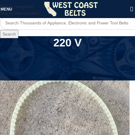
Skip to navigation
MENU
Skip to main content
Search
220 V
Home
/
Product Voltage
/
220 V