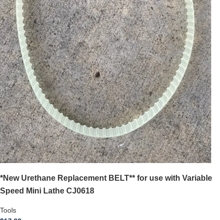
*New Urethane Replacement BELT** for use with Variable
Speed Mini Lathe CJ0618
Tools