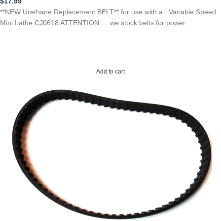
$
17.99
**NEW Urethane Replacement BELT** for use with a Variable Speed
Mini Lathe CJ0618 ATTENTION: …we stock belts for power
Add to cart