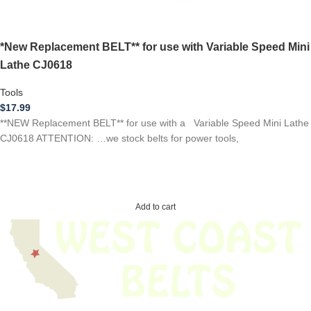
*New Replacement BELT** for use with Variable Speed Mini
Lathe CJ0618
Tools
$
17.99
**NEW Replacement BELT** for use with a Variable Speed Mini Lathe
CJ0618 ATTENTION: …we stock belts for power tools,
Add to cart
We have thousands of belts in stock and ready to ship. Looking for an