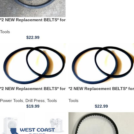
*2 NEW Replacement BELTS* for
use with a SHOPMAX Model
SD1013 Drill Press
Tools
$
22.99
*2 NEW Replacement BELTS* for
*2 NEW Replacement BELTS* for
use with a Harbor Freight
use with a Harbor Freight
Cummins 12 Speed Drill Press
Cummins 16 Speed Drill Press
Power Tools
,
Drill Press
,
Tools
Tools
Model C114
ZJ4116H
$
19.99
$
22.99