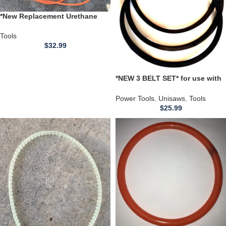
*New Replacement Urethane
Belt* for use with a Infors
MiniTron S/N S-000124672
Tools
Shaker Model
$
32.99
*NEW 3 BELT SET* for use with
a DELTA 36-944 36944 Unisaw
DRIVE SET 10 inch Motor 4000
Power Tools
,
Unisaws
,
Tools
RPM
$
25.99