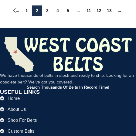
←
1
2
3
4
5
…
11
12
13
→
We have thousands of belts in stock and ready to ship. Looking for an
obsolete belt? We’ve got you covered.
Search Thousands Of Belts In Record Time!
USEFUL LINKS
Home
About Us
Shop For Belts
Custom Belts