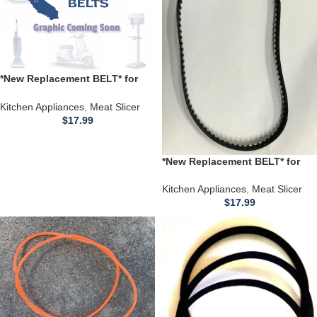
*New Replacement BELT* for
use with a Premium Meat Slicer
PMFS686
Kitchen Appliances
,
Meat Slicer
$
17.99
*New Replacement BELT* for
use with a CABELA’S
sku#3693690 Reference # 25-
Kitchen Appliances
,
Meat Slicer
004 Model 1A-FS209SQ Intertek
$
17.99
4006989 Meat Slicer