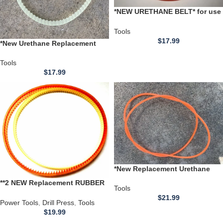
*NEW URETHANE BELT* for use
with a UNKNOWN BRAND KEY
CUTTER Serial # 10453 Model #
Tools
703444
$
17.99
*New Urethane Replacement
BELT** for use with Chinese
7×14 Mini Metal Lathe CJ-0618
Tools
$
17.99
*New Replacement Urethane
Belt* for use with a Talboys
**2 NEW Replacement RUBBER
Orbital Shaker Model 1000-15
Tools
Belts** for use with a
belt pt# 280757-00
$
21.99
Mastercraft 12 inch Bench Top
Power Tools
,
Drill Press
,
Tools
Drill Press 55-5510-6 (Copy)
$
19.99