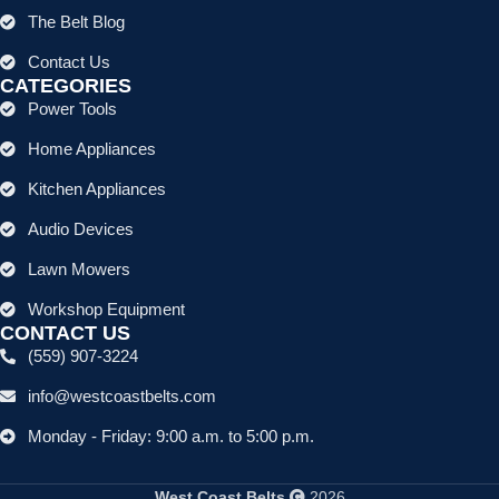
The Belt Blog
Contact Us
CATEGORIES
Power Tools
Home Appliances
Kitchen Appliances
Audio Devices
Lawn Mowers
Workshop Equipment
CONTACT US
(559) 907-3224
info@westcoastbelts.com
Monday - Friday: 9:00 a.m. to 5:00 p.m.
West Coast Belts
2026