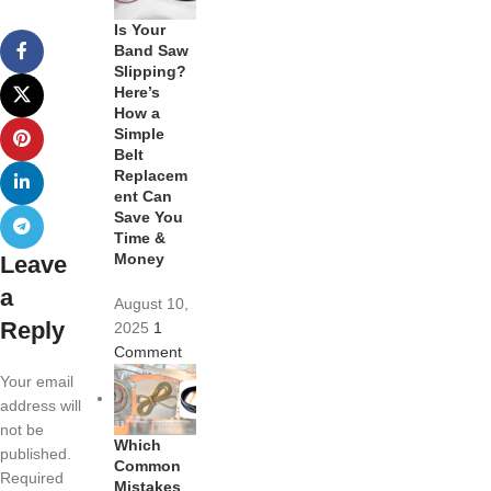
Is Your
Band Saw
Slipping?
Here’s
How a
Simple
Belt
Replacem
ent Can
Save You
Time &
Money
Leave
a
August 10,
Reply
2025
1
Comment
Your email
address will
not be
Which
published.
Common
Required
Mistakes