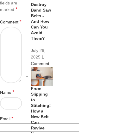
fields are
Destroy
*
marked
Band Saw
Belts -
And How
*
Comment
Can You
Avoid
Them?
July 26,
2025
1
Comment
From
*
Name
Slipping
to
Stitching:
How a
New Belt
*
Email
Can
Revive