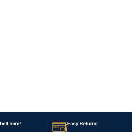
belt here!
Easy Returns.