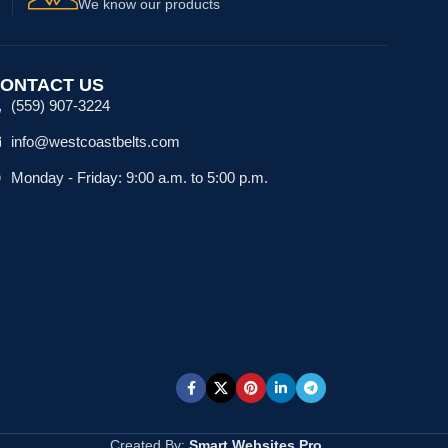
We know our products
ONTACT US
(559) 907-3224
info@westcoastbelts.com
Monday - Friday: 9:00 a.m. to 5:00 p.m.
Created By:
Smart Websites Pro
.