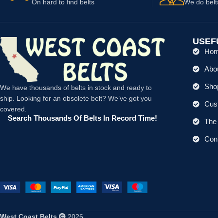
On hard to find belts
We do belt
USEF
Ho
Abo
Shop
We have thousands of belts in stock and ready to
ship. Looking for an obsolete belt? We’ve got you
Cus
covered.
Search Thousands Of Belts In Record Time!
The 
Con
West Coast Belts
2026