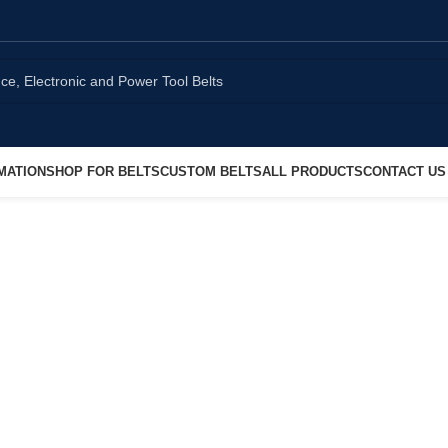
MATION
SHOP FOR BELTS
CUSTOM BELTS
ALL PRODUCTS
CONTACT US