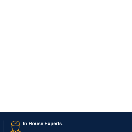
In-House Experts.