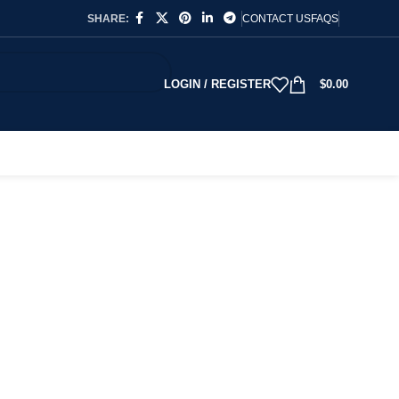
SHARE:
CONTACT US
FAQS
LOGIN / REGISTER
$
0.00