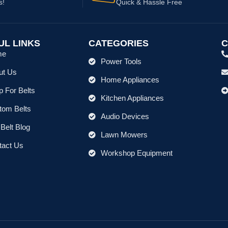
s!
Quick & Hassle Free
UL LINKS
CATEGORIES
C
me
Power Tools
ut Us
Home Appliances
 For Belts
Kitchen Appliances
tom Belts
Audio Devices
Belt Blog
Lawn Mowers
tact Us
Workshop Equipment