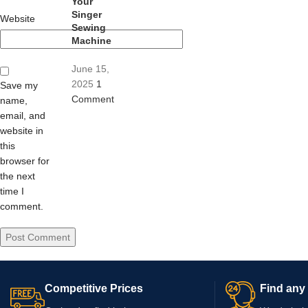
Your
Singer
Website
Sewing
Machine
June 15,
2025
1
Save my
Comment
name,
email, and
website in
this
browser for
the next
time I
comment.
Competitive Prices
Find any 