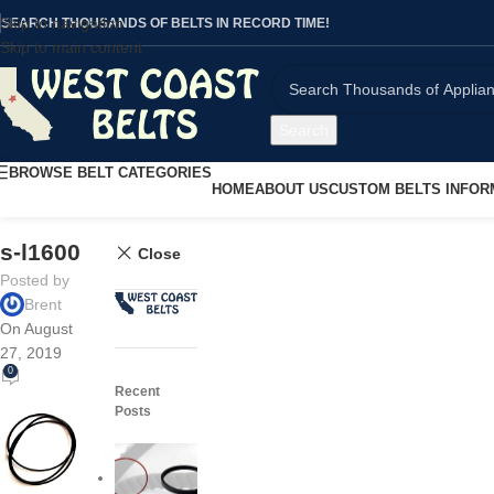
Skip to navigation
SEARCH THOUSANDS OF BELTS IN RECORD TIME!
Skip to main content
Search
BROWSE BELT CATEGORIES
HOME
ABOUT US
CUSTOM BELTS INFOR
s-l1600
Close
Posted by
Brent
On August
27, 2019
0
Recent
Posts