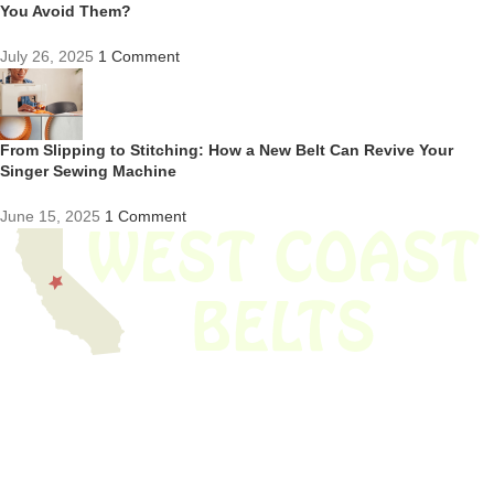
You Avoid Them?
July 26, 2025
1 Comment
From Slipping to Stitching: How a New Belt Can Revive Your
Singer Sewing Machine
June 15, 2025
1 Comment
We have thousands of belts in stock and ready to ship. Looking for an
obsolete belt? We’ve got you covered.
Search Thousands Of Belts In Record
Time!
USEFUL LINKS