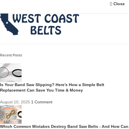
Close
Recent Posts
Is Your Band Saw Slipping? Here’s How a Simple Belt
Replacement Can Save You Time & Money
August 10, 2025
1 Comment
Which Common Mistakes Destroy Band Saw Belts - And How Can