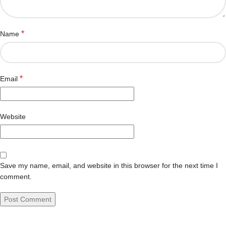
*
Name
*
Email
Website
Save my name, email, and website in this browser for the next time I
comment.