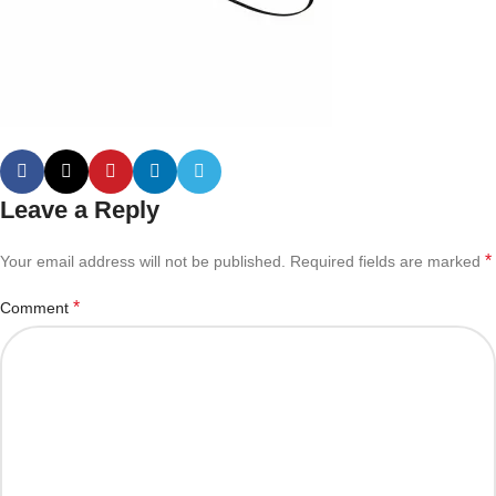
Leave a Reply
*
Your email address will not be published.
Required fields are marked
*
Comment