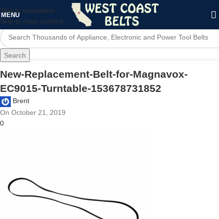
Skip to navigation
MENU
Skip to main content
Search
New-Replacement-Belt-for-Magnavox-
EC9015-Turntable-153678731852
Brent
On October 21, 2019
0