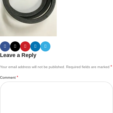
Leave a Reply
*
Your email address will not be published.
Required fields are marked
*
Comment