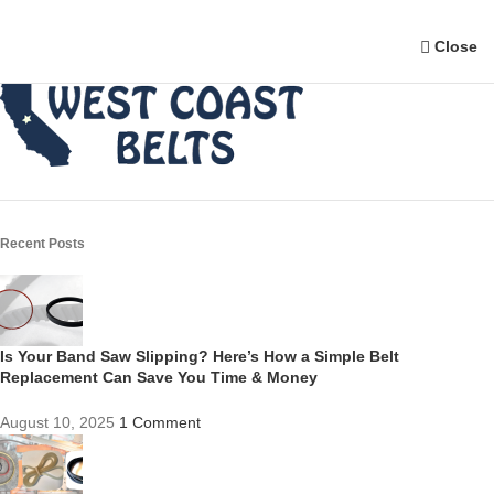
Close
Recent Posts
Is Your Band Saw Slipping? Here’s How a Simple Belt
Replacement Can Save You Time & Money
August 10, 2025
1 Comment