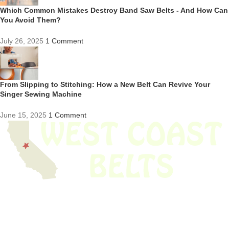
Which Common Mistakes Destroy Band Saw Belts - And How Can
You Avoid Them?
July 26, 2025
1 Comment
From Slipping to Stitching: How a New Belt Can Revive Your
Singer Sewing Machine
June 15, 2025
1 Comment
We have thousands of belts in stock and ready to ship. Looking for an
obsolete belt? We’ve got you covered.
Search Thousands Of Belts In Record
Time!