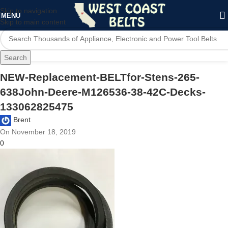
Skip to navigation
MENU
Skip to main content
Search
NEW-Replacement-BELTfor-Stens-265-
638John-Deere-M126536-38-42C-Decks-
133062825475
Brent
On November 18, 2019
0