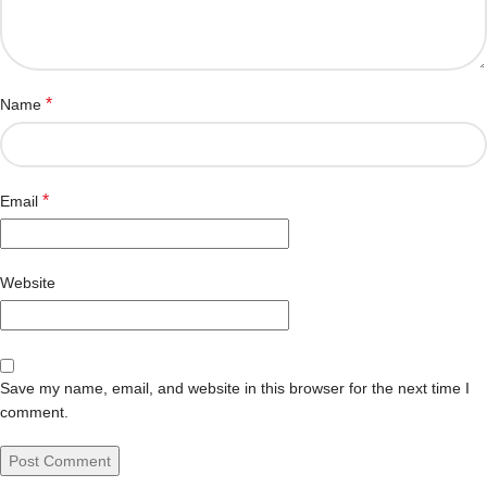
*
Name
*
Email
Website
Save my name, email, and website in this browser for the next time I
comment.