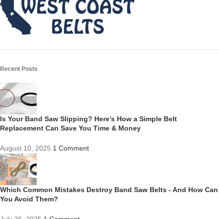
Recent Posts
Is Your Band Saw Slipping? Here’s How a Simple Belt
Replacement Can Save You Time & Money
August 10, 2025
1 Comment
Which Common Mistakes Destroy Band Saw Belts - And How Can
You Avoid Them?