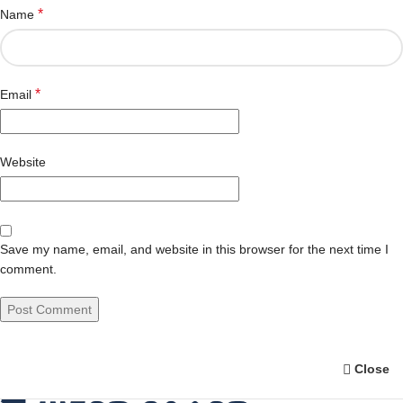
*
Name
*
Email
Website
Save my name, email, and website in this browser for the next time I
comment.
Close