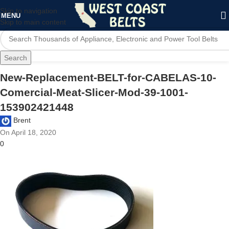
Skip to navigation
MENU
Skip to main content
Search
New-Replacement-BELT-for-CABELAS-10-
Comercial-Meat-Slicer-Mod-39-1001-
153902421448
Brent
On April 18, 2020
0