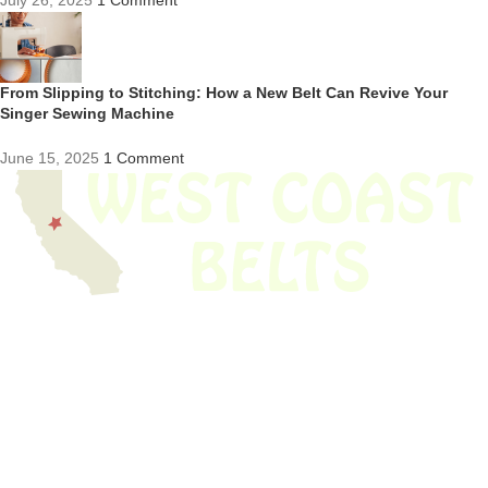
July 26, 2025
1 Comment
From Slipping to Stitching: How a New Belt Can Revive Your
Singer Sewing Machine
June 15, 2025
1 Comment
We have thousands of belts in stock and ready to ship. Looking for an
obsolete belt? We’ve got you covered.
Search Thousands Of Belts In Record
Time!
USEFUL LINKS
Home
About Us
Shop For Belts