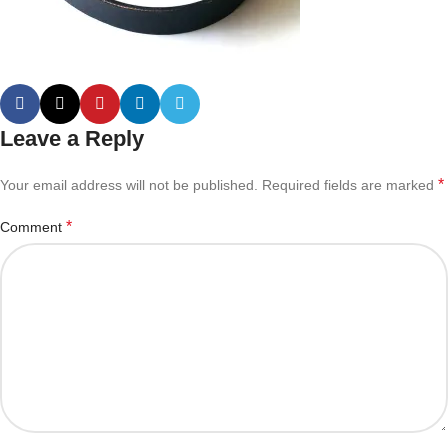
Leave a Reply
*
Your email address will not be published.
Required fields are marked
*
Comment