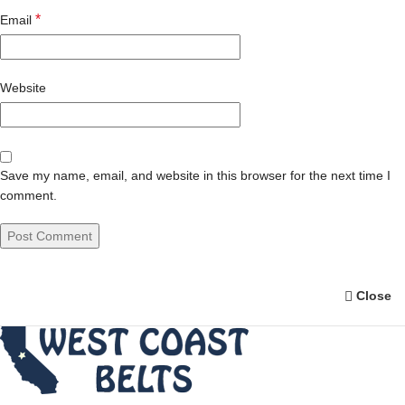
*
Email
Website
Save my name, email, and website in this browser for the next time I
comment.
Close