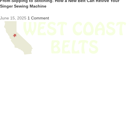
From Slipping to Stitching: How a New Belt Can Revive Your
Singer Sewing Machine
June 15, 2025
1 Comment
We have thousands of belts in stock and ready to ship. Looking for an
obsolete belt? We’ve got you covered.
Search Thousands Of Belts In Record
Time!
USEFUL LINKS
Home
About Us
Shop For Belts
Custom Belts
The Belt Blog
Contact Us
CATEGORIES