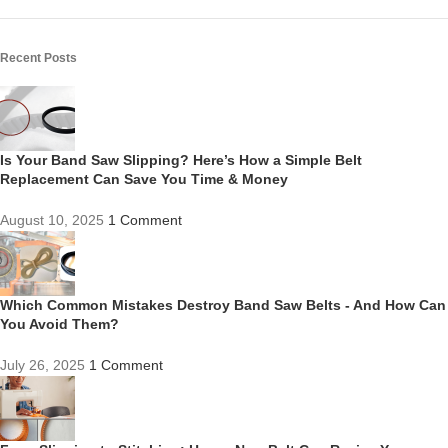
Recent Posts
Is Your Band Saw Slipping? Here’s How a Simple Belt
Replacement Can Save You Time & Money
August 10, 2025
1 Comment
Which Common Mistakes Destroy Band Saw Belts - And How Can
You Avoid Them?
July 26, 2025
1 Comment