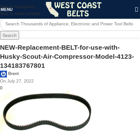
Skip to navigation
MENU
Skip to main content
Search
NEW-Replacement-BELT-for-use-with-
Husky-Scout-Air-Compressor-Model-4123-
134183767801
Brent
On July 27, 2022
0