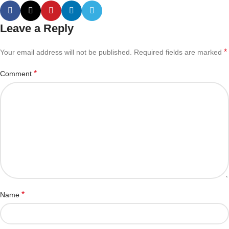
Leave a Reply
*
Your email address will not be published.
Required fields are marked
*
Comment
*
Name