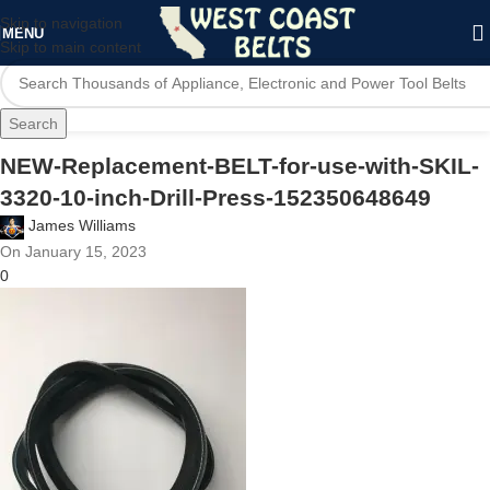
Skip to navigation
MENU
Skip to main content
Search
NEW-Replacement-BELT-for-use-with-SKIL-
3320-10-inch-Drill-Press-152350648649
James Williams
On January 15, 2023
0