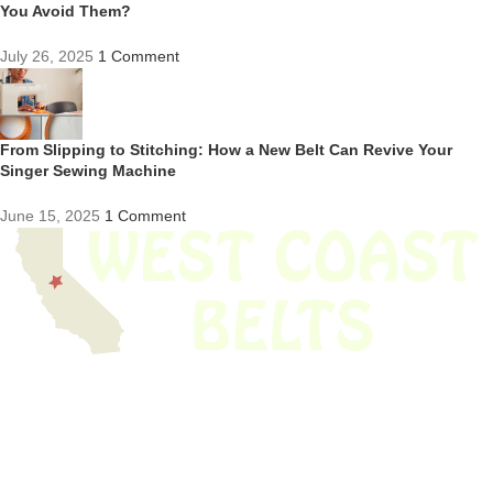
You Avoid Them?
July 26, 2025
1 Comment
From Slipping to Stitching: How a New Belt Can Revive Your
Singer Sewing Machine
June 15, 2025
1 Comment
We have thousands of belts in stock and ready to ship. Looking for an
obsolete belt? We’ve got you covered.
Search Thousands Of Belts In Record
Time!
USEFUL LINKS