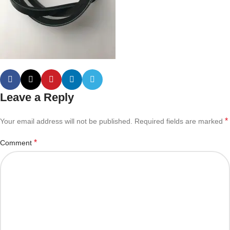
Leave a Reply
*
Your email address will not be published.
Required fields are marked
*
Comment