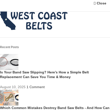
Close
Recent Posts
Is Your Band Saw Slipping? Here’s How a Simple Belt
Replacement Can Save You Time & Money
August 10, 2025
1 Comment
Which Common Mistakes Destroy Band Saw Belts - And How Can