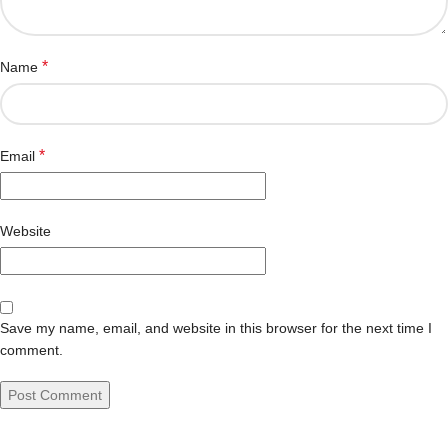
*
Name
*
Email
Website
Save my name, email, and website in this browser for the next time I
comment.