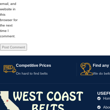
email, and
website in
this
browser for
the next
time I
comment.
Competitive Prices
Find any 
On hard to find belts
We do belt
USEF
Ho
Abo