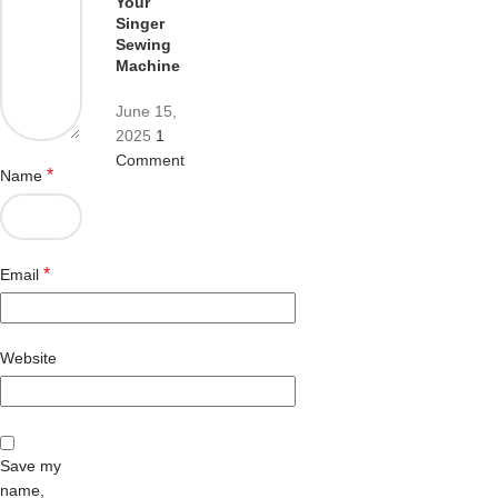
Your
Singer
Sewing
Machine
June 15,
2025
1
Comment
*
Name
*
Email
Website
Save my
name,