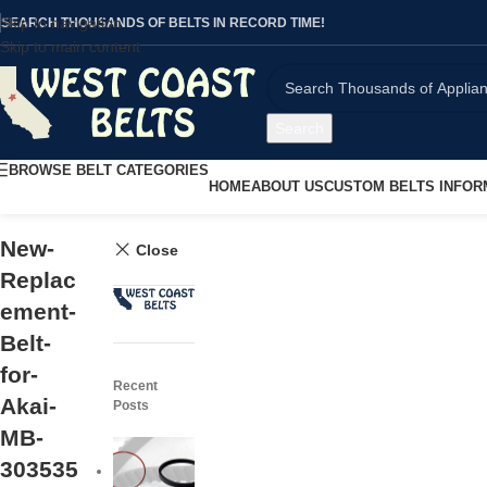
Skip to navigation
SEARCH THOUSANDS OF BELTS IN RECORD TIME!
Skip to main content
Search
BROWSE BELT CATEGORIES
HOME
ABOUT US
CUSTOM BELTS INFOR
New-
Close
Replac
ement-
Belt-
for-
Recent
Akai-
Posts
MB-
303535