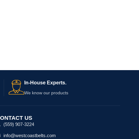
In-House Experts.
We know our products
ONTACT US
(559) 907-3224
info@westcoastbelts.com