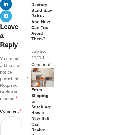
Destroy
Band Saw
Belts -
And How
Leave
Can You
Avoid
a
Them?
Reply
July 26,
2025
1
Your email
Comment
address will
not be
published.
Required
From
fields are
Slipping
*
marked
to
Stitching:
*
Comment
How a
New Belt
Can
Revive