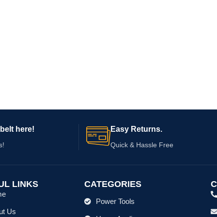
belt here!
Easy Returns.
s!
Quick & Hassle Free
UL LINKS
CATEGORIES
C
me
Power Tools
ut Us