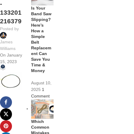
-
Is Your
133201
Band Saw
Slipping?
216379
Here’s
Posted by
How a
Simple
James
Belt
Replacem
Williams
ent Can
On January
Save You
15, 2023
Time &
0
Money
August 10,
2025
1
Comment
Which
Common
Mistakes