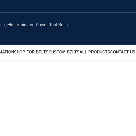
MATION
SHOP FOR BELTS
CUSTOM BELTS
ALL PRODUCTS
CONTACT US