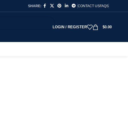
SHARE:
CONTACT US
FAQS
LOGIN / REGISTER
$
0.00