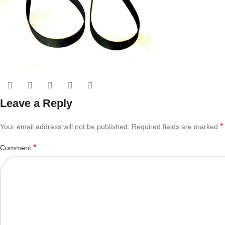
Leave a Reply
*
Your email address will not be published.
Required fields are marked
*
Comment