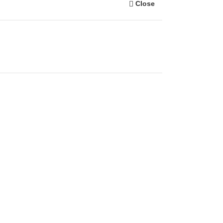
Close