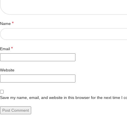
*
Name
*
Email
Website
Save my name, email, and website in this browser for the next time I 