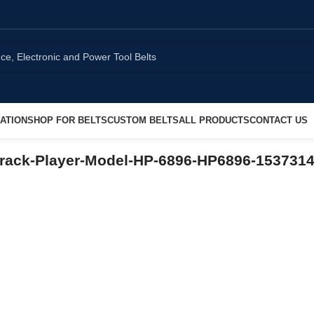
ATION
SHOP FOR BELTS
CUSTOM BELTS
ALL PRODUCTS
CONTACT US
rack-Player-Model-HP-6896-HP6896-153731