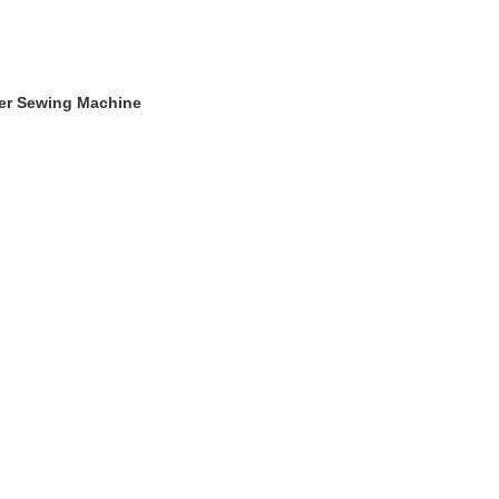
ger Sewing Machine