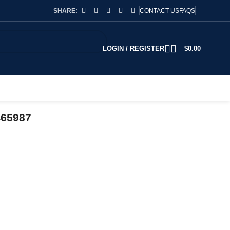
SHARE:
CONTACT US
FAQS
LOGIN / REGISTER
$
0.00
465987