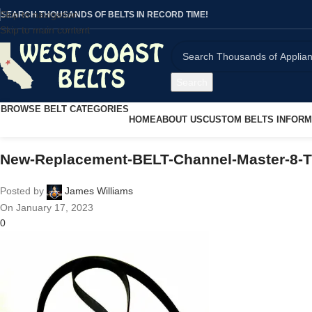
Skip to navigation
SEARCH THOUSANDS OF BELTS IN RECORD TIME!
Skip to main content
Search
BROWSE BELT CATEGORIES
HOME
ABOUT US
CUSTOM BELTS INFORM
New-Replacement-BELT-Channel-Master-8-T
Posted by
James Williams
On January 17, 2023
0