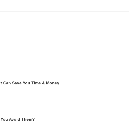
ent Can Save You Time & Money
 You Avoid Them?