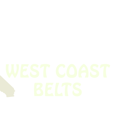
 obsolete belt? We’ve got you covered.
Time!