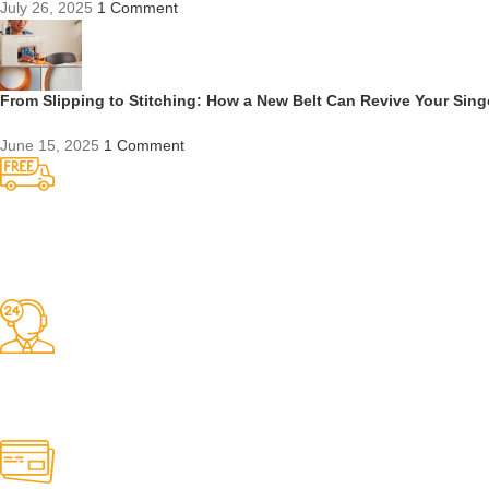
July 26, 2025
1 Comment
From Slipping to Stitching: How a New Belt Can Revive Your Sin
June 15, 2025
1 Comment
Competitive Prices
On hard to find belts
Find any belt here!
We do belts!