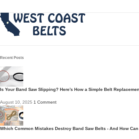
Recent Posts
Is Your Band Saw Slipping? Here’s How a Simple Belt Replacem
August 10, 2025
1 Comment
Which Common Mistakes Destroy Band Saw Belts - And How Can