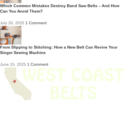
Which Common Mistakes Destroy Band Saw Belts – And How
Can You Avoid Them?
July 26, 2025
1 Comment
From Slipping to Stitching: How a New Belt Can Revive Your
Singer Sewing Machine
June 15, 2025
1 Comment
We have thousands of belts in stock and ready to ship. Looking for an
obsolete belt? We’ve got you covered.
Search Thousands Of Belts In Record
Time!