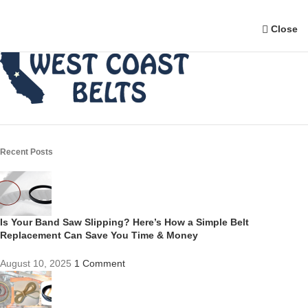
Close
Recent Posts
Is Your Band Saw Slipping? Here’s How a Simple Belt
Replacement Can Save You Time & Money
August 10, 2025
1 Comment