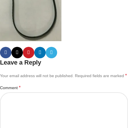
Leave a Reply
*
Your email address will not be published.
Required fields are marked
*
Comment