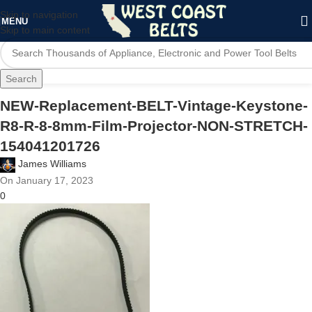
Skip to navigation
MENU
Skip to main content
Search
NEW-Replacement-BELT-Vintage-Keystone-
R8-R-8-8mm-Film-Projector-NON-STRETCH-
154041201726
James Williams
On January 17, 2023
0