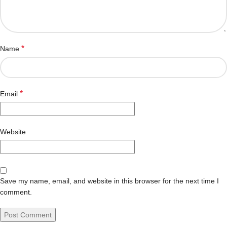
*
Name
*
Email
Website
Save my name, email, and website in this browser for the next time I
comment.