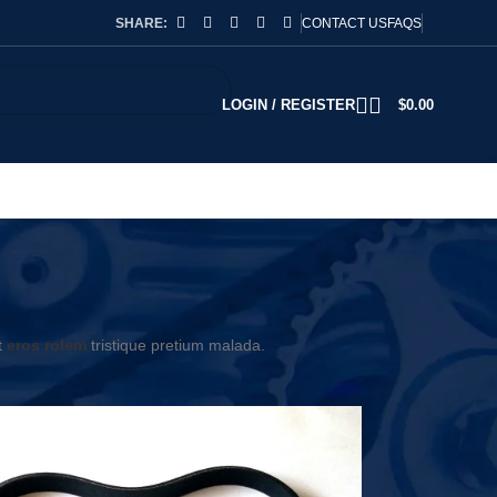
SHARE:
CONTACT US
FAQS
LOGIN / REGISTER
$
0.00
t
eros rolem
tristique pretium malada.