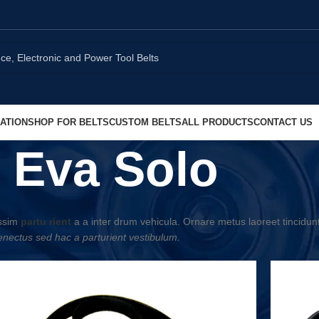
ATION
SHOP FOR BELTS
CUSTOM BELTS
ALL PRODUCTS
CONTACT US
Eva Solo
issim
partu rient
a a inter drum vehicula. Ornare metus laoreet tincidun
nectus sed hac a parturient vestibulum.