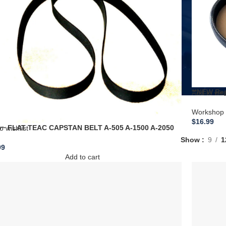
**NEW Rep
Add to wish
Compress
A700062 
Workshop 
$
16.99
~ FLAT TEAC CAPSTAN BELT A-505 A-1500 A-2050
o wishlist
10S A-4010SU A-4020 TCA-40 X-7 X-7R
Show
9
1
99
Add to cart