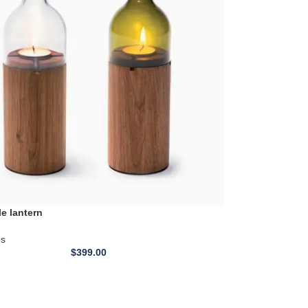
le lantern
es
$
399.00