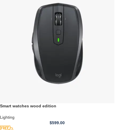
Smart watches wood edition
Lighting
$
599.00