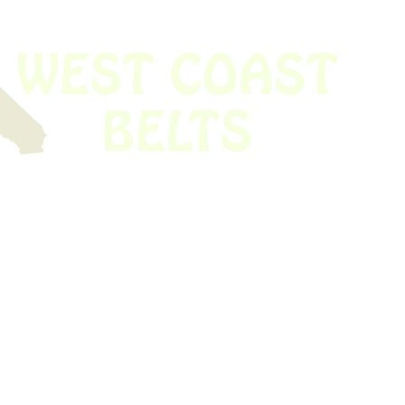
 obsolete belt? We’ve got you covered.
Time!