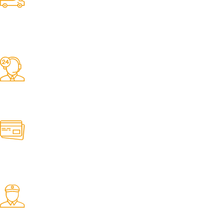
Competitive Prices
On hard to find belts
Find any belt here!
We do belts!
Easy Returns.
Quick & Hassle Free