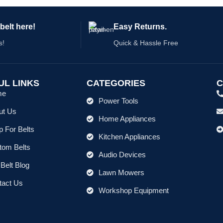
belt here!
Easy Returns.
s!
Quick & Hassle Free
UL LINKS
CATEGORIES
C
me
Power Tools
ut Us
Home Appliances
 For Belts
Kitchen Appliances
tom Belts
Audio Devices
Belt Blog
Lawn Mowers
tact Us
Workshop Equipment