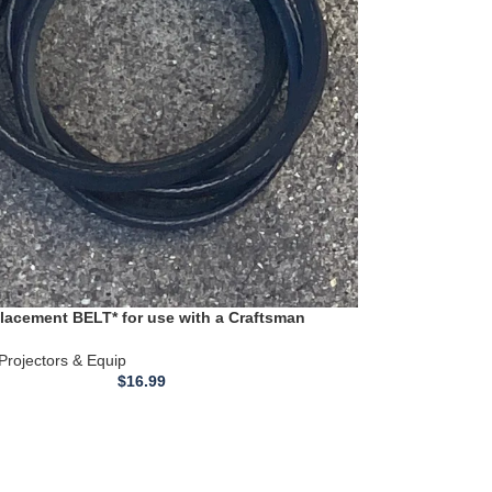
acement BELT* for use with a Craftsman
Lathe Fan Belt model 351.217150
 Projectors & Equip
$
16.99