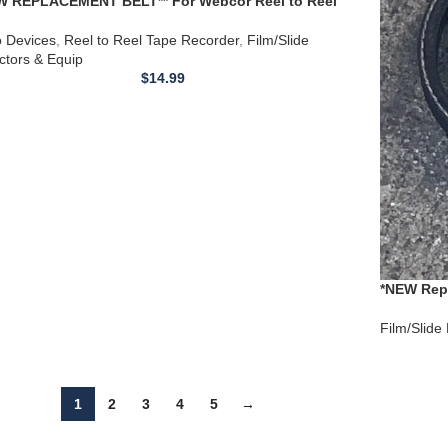
W REPLACEMENT BELT** For Webcor Reel to Reel
 Recorder EP2007-1 and serial numbers close to SN
74
o Devices
,
Reel to Reel Tape Recorder
,
Film/Slide
ctors & Equip
$
14.99
*NEW Repl
18074.00 
Film/Slide
1
2
3
4
5
→