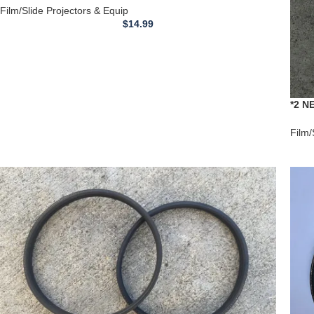
**DRIVE BELT**
Film/Slide Projectors & Equip
$
14.99
*2 N
Your
Film/