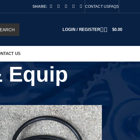
SHARE:
CONTACT US
FAQS
EARCH
LOGIN / REGISTER
$
0.00
NTACT US
& Equip
2
18
24