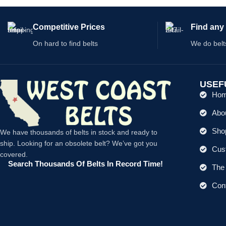
Competitive Prices
Find any 
On hard to find belts
We do belt
USEF
Ho
Abo
Shop
We have thousands of belts in stock and ready to
ship. Looking for an obsolete belt? We’ve got you
Cus
covered.
Search Thousands Of Belts In Record Time!
The 
Con