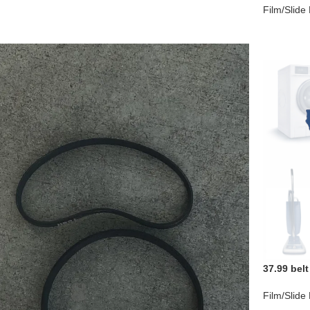
Film/Slide
37.99 belt
Film/Slide