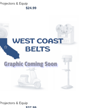
 Projectors & Equip
$
24.99
 Projectors & Equip
$
37.99