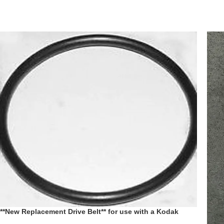
**New Replacement Drive Belt** for use with a Kodak
Ektagraphic III 3 Slide Projector replaces pt # 178837