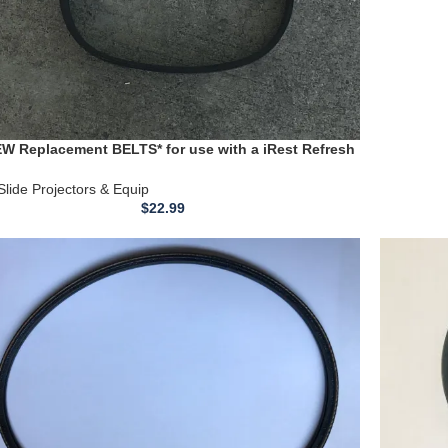
EW Replacement BELTS* for use with a iRest Refresh
self Full Body Air-Massage Chair model # SL-A60
Slide Projectors & Equip
$
22.99