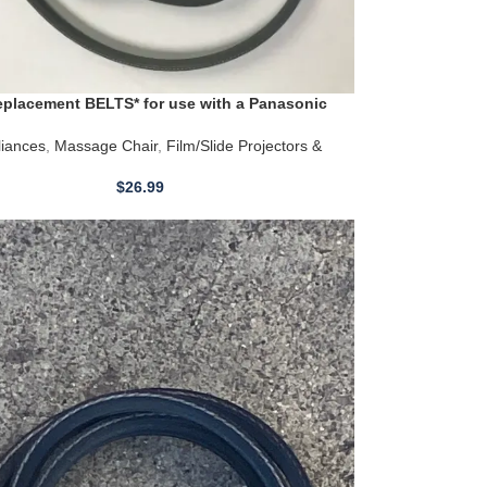
placement BELTS* for use with a Panasonic
Chair Models EP3202 EP3203
iances
,
Massage Chair
,
Film/Slide Projectors &
$
26.99