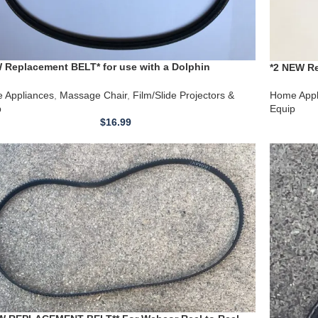
 Replacement BELT* for use with a Dolphin
*2 NEW Re
age Chair by shiatsulogic-LX 100W 120VAC 60Hz no.
Massage 
30407 440
 Appliances
,
Massage Chair
,
Film/Slide Projectors &
Home Appl
p
Equip
$
16.99