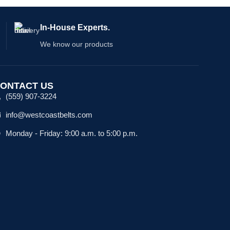
In-House Experts.
We know our products
ONTACT US
(559) 907-3224
info@westcoastbelts.com
Monday - Friday: 9:00 a.m. to 5:00 p.m.