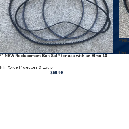
**NE
to R
Reel 
*4 NEW Replacement Belt Set * for use with an Elmo 16-
CL 16mm Sound Film Projector
Film/Slide Projectors & Equip
$
59.99