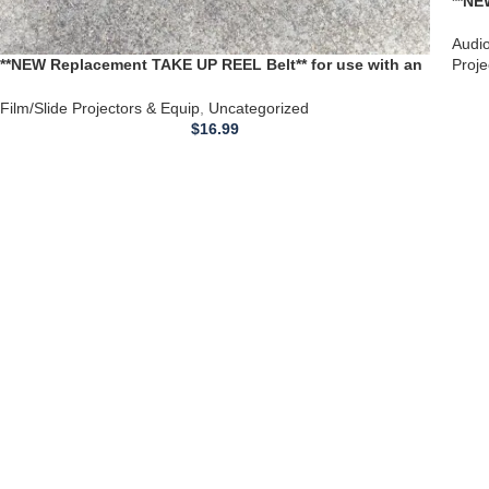
**NE
Tape
1101
Audi
**NEW Replacement TAKE UP REEL Belt** for use with an
Proje
Elmo 16FTC 16MM Film Projector
Film/Slide Projectors & Equip
,
Uncategorized
$
16.99