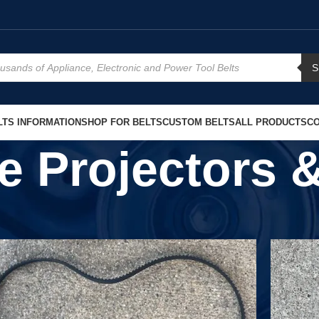
S
TS INFORMATION
SHOP FOR BELTS
CUSTOM BELTS
ALL PRODUCTS
CO
de Projectors 
Show
9
1