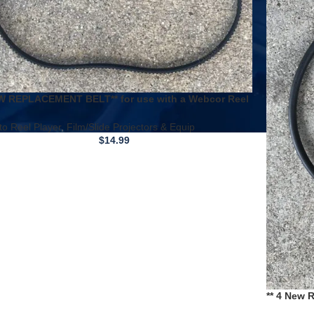
W REPLACEMENT BELT** for use with a Webcor Reel
eel Tape Recorder EP2810-1B
to Reel Player
,
Film/Slide Projectors & Equip
$
14.99
** 4 New 
/ Montgom