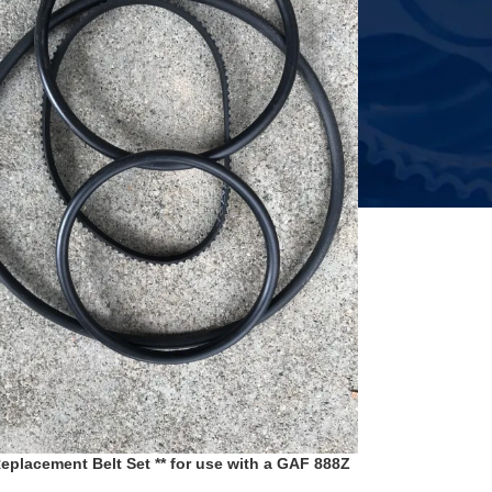
Replacement Belt Set ** for use with a GAF 888Z
ery Wards 809 8mm Film Projector