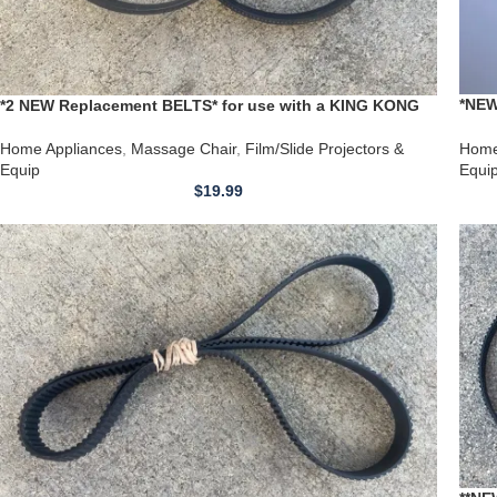
*NEW
*2 NEW Replacement BELTS* for use with a KING KONG
Mass
Massage Chair Back Kneading & Climbing Massager
H210
Belts
Home
Home Appliances
,
Massage Chair
,
Film/Slide Projectors &
Equi
Equip
$
19.99