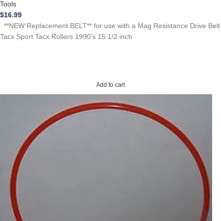
Tools
$
16.99
**NEW Replacement BELT** for use with a Mag Resistance Drive Belt
Tacx Sport Tacx Rollers 1990’s 15 1/2 inch
Add to cart