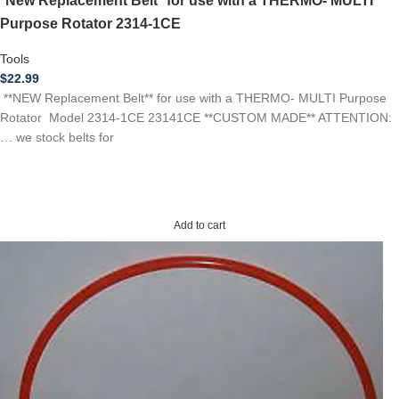
*New Replacement Belt* for use with a THERMO- MULTI
Purpose Rotator 2314-1CE
Tools
$
22.99
**NEW Replacement Belt** for use with a THERMO- MULTI Purpose
Rotator Model 2314-1CE 23141CE **CUSTOM MADE** ATTENTION:
… we stock belts for
Add to cart