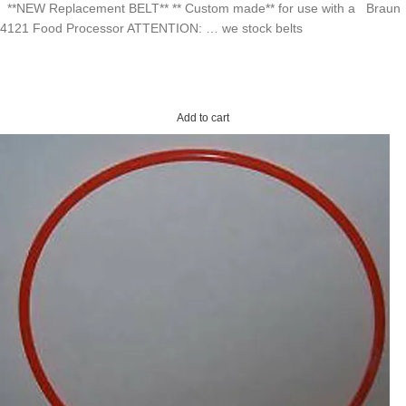
**NEW Replacement BELT** ** Custom made** for use with a Braun
4121 Food Processor ATTENTION: … we stock belts
Add to cart