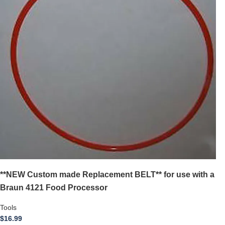
**NEW Custom made Replacement BELT** for use with a
Braun 4121 Food Processor
Tools
$
16.99