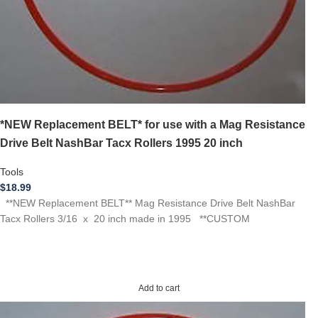
*NEW Replacement BELT* for use with a Mag Resistance
Drive Belt NashBar Tacx Rollers 1995 20 inch
Tools
$
18.99
**NEW Replacement BELT** Mag Resistance Drive Belt NashBar
Tacx Rollers 3/16 x 20 inch made in 1995 **CUSTOM
Add to cart