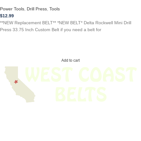
Power Tools
,
Drill Press
,
Tools
$
12.99
**NEW Replacement BELT** *NEW BELT* Delta Rockwell Mini Drill
Press 33.75 Inch Custom Belt if you need a belt for
Add to cart
We have thousands of belts in stock and ready to ship. Looking for an
obsolete belt? We’ve got you covered.
Search Thousands Of Belts In Record
Time!
USEFUL LINKS