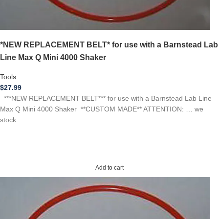
*NEW REPLACEMENT BELT* for use with a Barnstead Lab
Line Max Q Mini 4000 Shaker
Tools
$
27.99
***NEW REPLACEMENT BELT*** for use with a Barnstead Lab Line
Max Q Mini 4000 Shaker **CUSTOM MADE** ATTENTION: … we
stock
Add to cart