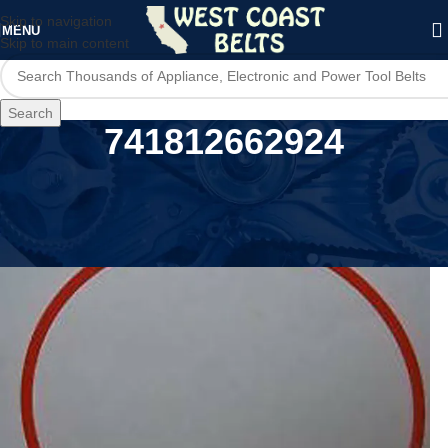
Skip to navigation
MENU
Skip to main content
Search
741812662924
Home
/
Product MPN
/
741812662924