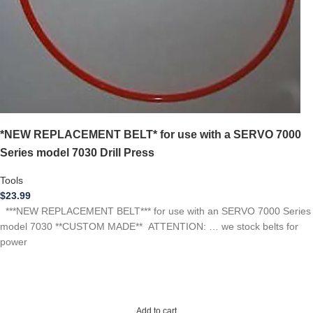
*NEW REPLACEMENT BELT* for use with a SERVO 7000
Series model 7030 Drill Press
Tools
$
23.99
***NEW REPLACEMENT BELT*** for use with an SERVO 7000 Series
model 7030 **CUSTOM MADE** ATTENTION: … we stock belts for
power
Add to cart