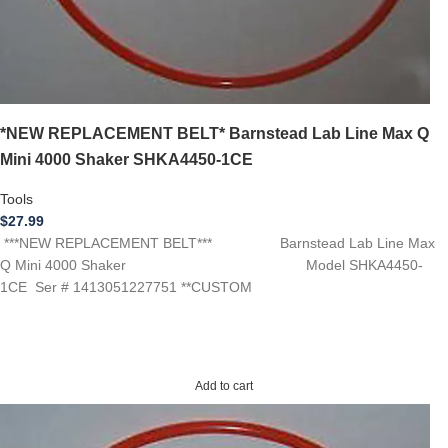
*NEW REPLACEMENT BELT* Barnstead Lab Line Max Q
Mini 4000 Shaker SHKA4450-1CE
Tools
$
27.99
***NEW REPLACEMENT BELT*** Barnstead Lab Line Max
Q Mini 4000 Shaker Model SHKA4450-
1CE Ser # 1413051227751 **CUSTOM
Add to cart