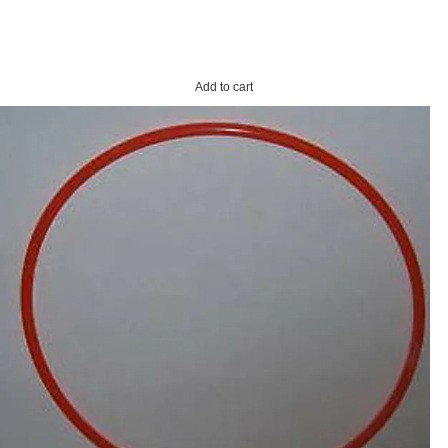
Add to cart