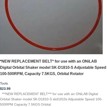
*NEW REPLACEMENT BELT* for use with an ONiLAB
Digital Orbital Shaker model SK-D1810-S Adjustable Speed
100-500RPM, Capacity 7.5KGS, Orbital Rotator
Tools
$
23.99
***NEW REPLACEMENT BELT*** for use with an ONiLAB Digital
Orbital Shaker model SK-D1810-S skd1810s Adjustable Speed 100-
500RPM Capacity 7.5KGS Orbital