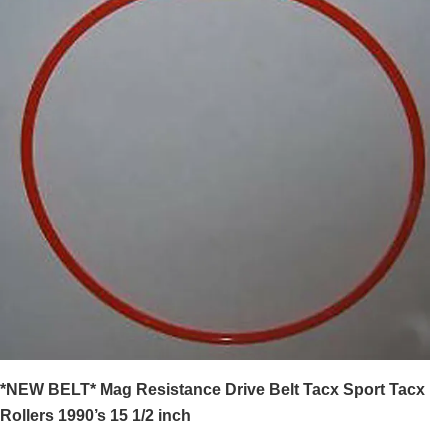
*NEW BELT* Mag Resistance Drive Belt Tacx Sport Tacx
Rollers 1990’s 15 1/2 inch