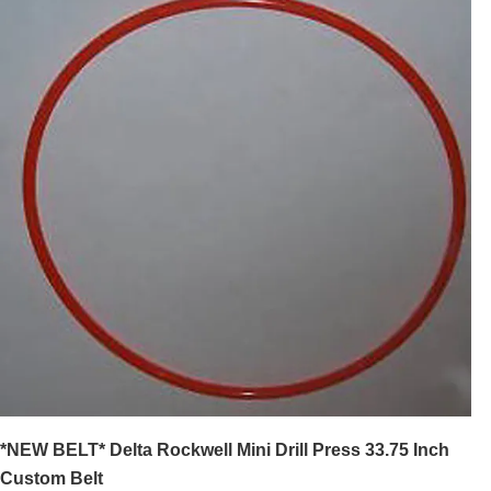
*NEW BELT* Delta Rockwell Mini Drill Press 33.75 Inch
Custom Belt