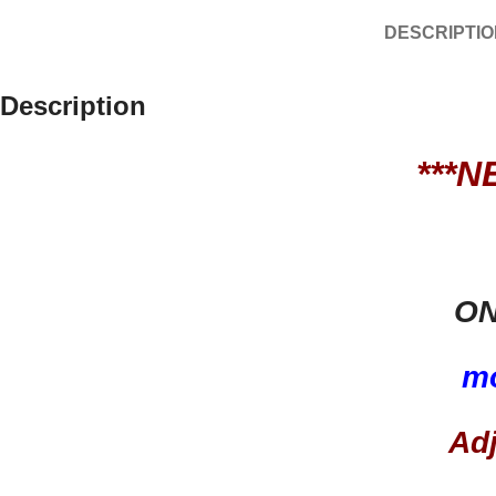
DESCRIPTIO
Description
***N
ON
m
Ad