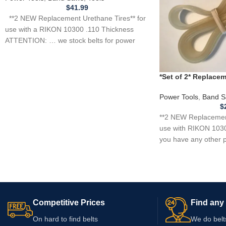
$
41.99
**2 NEW Replacement Urethane Tires** for
use with a RIKON 10300 .110 Thickness
ATTENTION: … we stock belts for power
*Set of 2* Replac
for RIKON 10305 B
Power Tools
,
Band S
$
**2 NEW Replacement
use with RIKON 1030
you have any other p
Competitive Prices
Find any 
On hard to find belts
We do belt