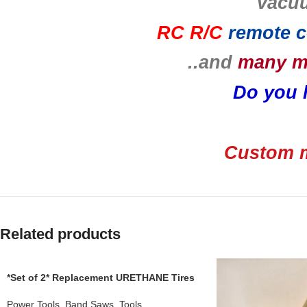
vacu
RC R/C
remote c
..and
many 
Do you 
Custom m
Related products
*Set of 2* Replacement URETHANE Tires
for use with a RIKON 10300 Band Saw
.110 THICKNESS
Power Tools
,
Band Saws
,
Tools