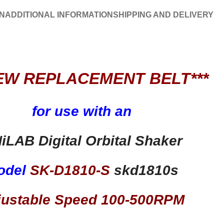
N
ADDITIONAL INFORMATION
SHIPPING AND DELIVERY
EW REPLACEMENT BELT***
for use with an
iLAB Digital Orbital Shaker
odel
SK-D1810-S
skd1810s
justable Speed 100-500RPM