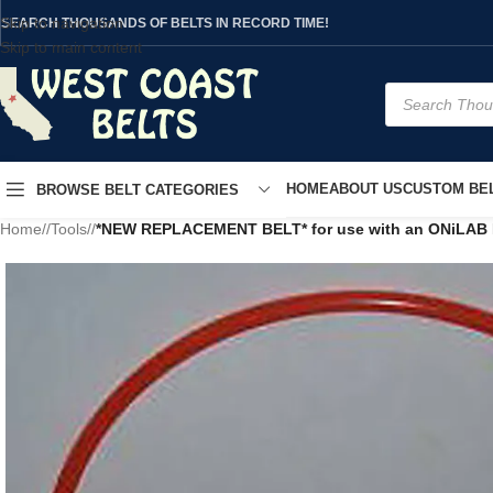
Skip to navigation
SEARCH THOUSANDS OF BELTS IN RECORD TIME!
Skip to main content
HOME
ABOUT US
CUSTOM BEL
BROWSE BELT CATEGORIES
Home
/
Tools
/
*NEW REPLACEMENT BELT* for use with an ONiLAB Dig