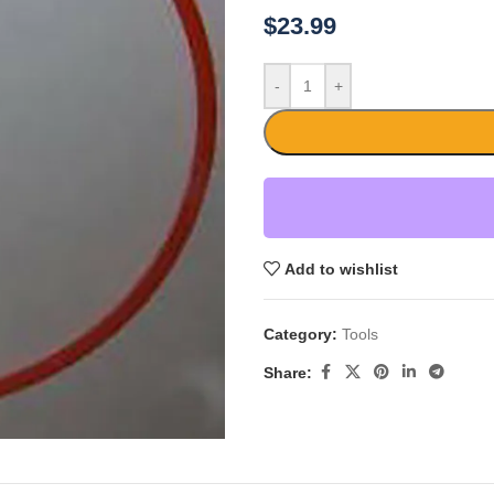
$
23.99
-
+
Add to wishlist
Category:
Tools
Share: