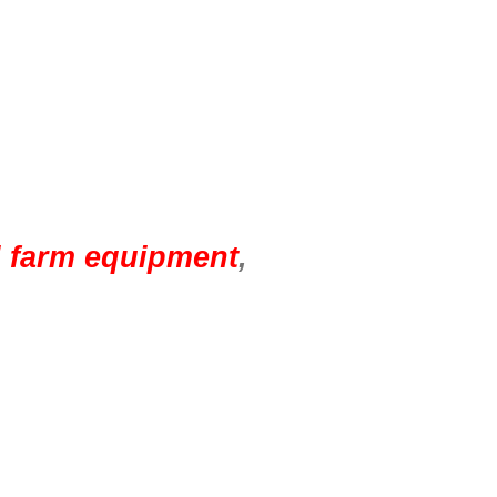
d farm equipment
,