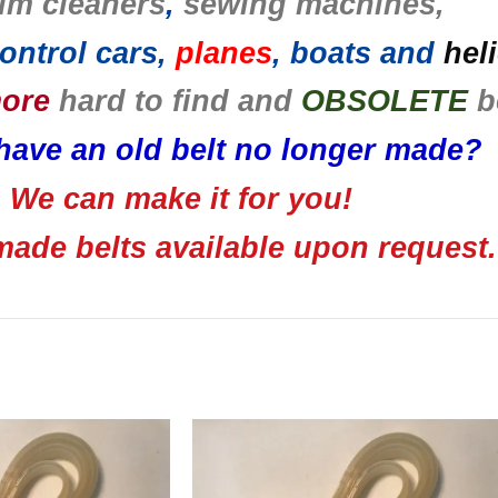
um cleaners
,
sewing machines,
ontrol cars,
planes
, boats and
hel
more
hard to find and
OBSOLETE
b
have an old belt no longer made?
We can make it for you!
ade belts available upon request.