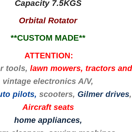
Capacity 7.5KGS
Orbital Rotator
**CUSTOM MADE**
ATTENTION:
r tools,
lawn mowers, tractors an
vintage electronics A/V,
to pilots,
scooters,
Gilmer drives
,
Aircraft seats
home appliances,