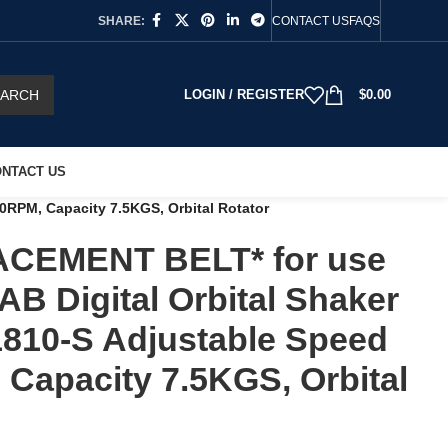
SHARE:
CONTACT US
FAQS
EARCH
LOGIN / REGISTER
$
0.00
NTACT US
RPM, Capacity 7.5KGS, Orbital Rotator
CEMENT BELT* for use
AB Digital Orbital Shaker
810-S Adjustable Speed
Capacity 7.5KGS, Orbital