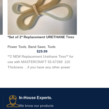
*Set of 2* Replacement URETHANE Tires
*Set of 2* Repl
for MASTERCRAFT 55-67268 Band Saw
for FERM FLZ275
.110
Power Tools
,
Band Saws
,
Tools
Power Tools
,
Ban
$
29.99
**2 NEW Replacement Urethane Tires** for
*2 NEW Replaceme
use with MASTERCRAFT 55-67268 .110
use with a FERM
Thickness …if you have any other power
Saw .110 Thickn
tool, appliance,
In-House Experts.
We know our products