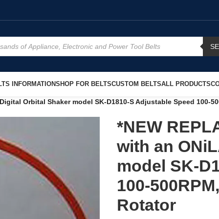
S
TS INFORMATION
SHOP FOR BELTS
CUSTOM BELTS
ALL PRODUCTS
CO
ital Orbital Shaker model SK-D1810-S Adjustable Speed 100-500
*NEW REPLA
with an ONiL
model SK-D1
100-500RPM, 
Rotator