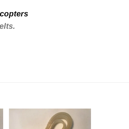
icopters
elts.