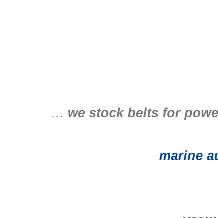
…
we stock belts for powe
marine au