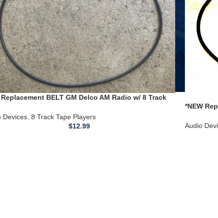
Replacement BELT GM Delco AM Radio w/ 8 Track
*NEW Rep
 Player Serial #11429114
Changer P
o Devices
,
8 Track Tape Players
Audio Dev
$
12.99