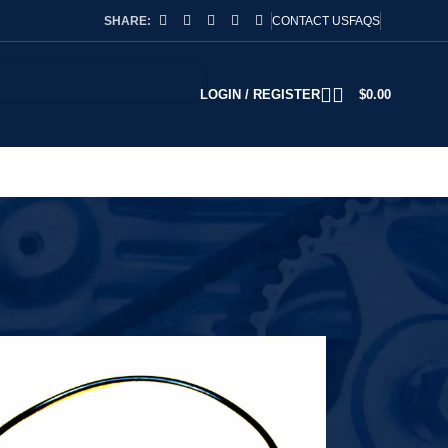
SHARE:
CONTACT US
FAQS
LOGIN / REGISTER
$
0.00
2
18
24