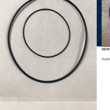
NEW 
Tape
Audi