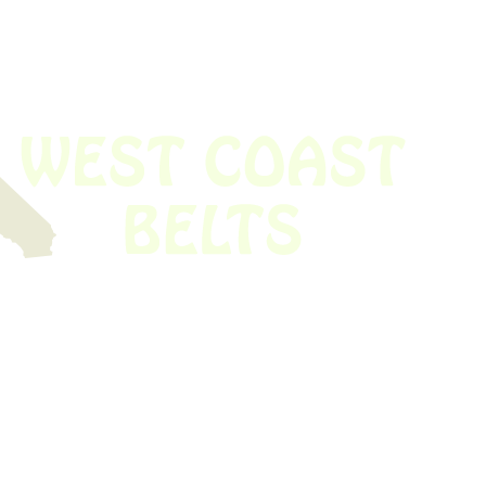
 obsolete belt? We’ve got you covered.
Time!