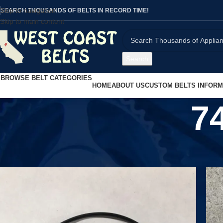
Skip to navigation
SEARCH THOUSANDS OF BELTS IN RECORD TIME!
Skip to main content
Search
BROWSE BELT CATEGORIES
HOME
ABOUT US
CUSTOM BELTS INFORM
7
Home
/
Product MPN
/
741812663655