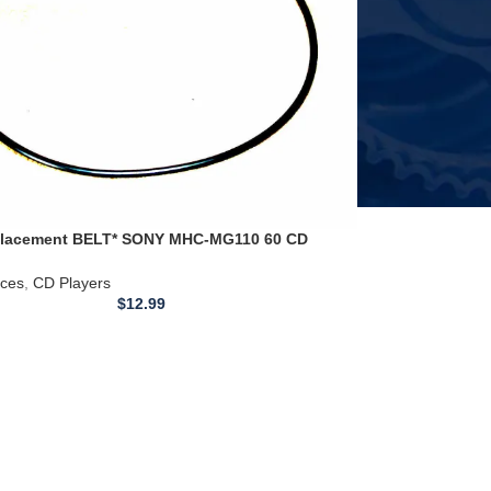
lacement BELT* SONY MHC-MG110 60 CD
layer/Radio
ices
,
CD Players
$
12.99