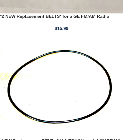
*2 NEW Replacement BELTS* for a GE FM/AM Radio
Cassette Recorder Model 3-5210 (M8525)
$
15.99