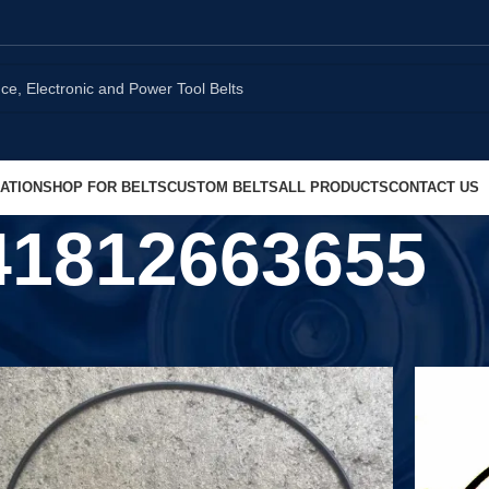
ATION
SHOP FOR BELTS
CUSTOM BELTS
ALL PRODUCTS
CONTACT US
41812663655
Show
9
1