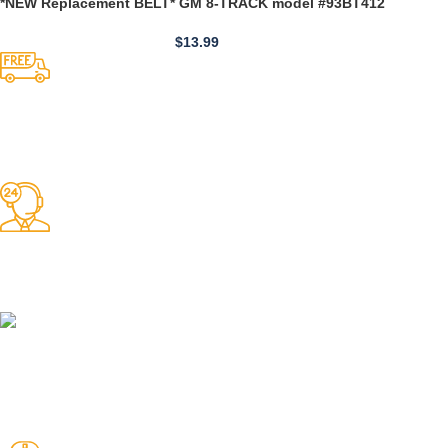
*NEW Replacement BELT* GM 8-TRACK model #93BT412
$
13.99
Competitive Prices
On hard to find belts
Find any belt here!
We do belts!
Easy Returns.
Quick & Hassle Free