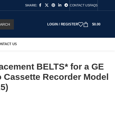
SHARE:
CONTACT US
FAQS
EARCH
LOGIN / REGISTER
$
0.00
NTACT US
acement BELTS* for a GE
 Cassette Recorder Model
5)