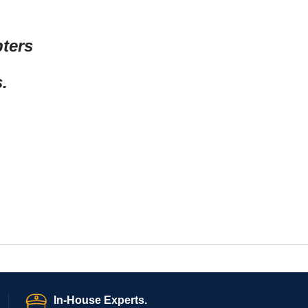
pters
.
In-House Experts.