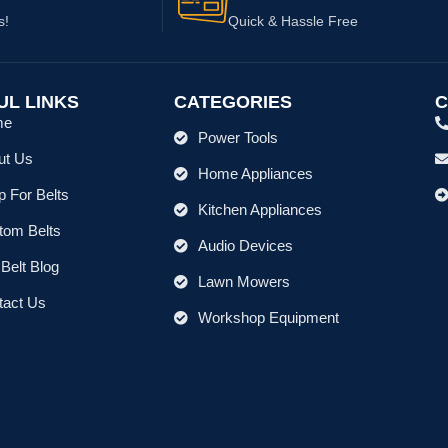
s!
Quick & Hassle Free
UL LINKS
CATEGORIES
C
me
Power Tools
ut Us
Home Appliances
 For Belts
Kitchen Appliances
tom Belts
Audio Devices
Belt Blog
Lawn Mowers
tact Us
Workshop Equipment