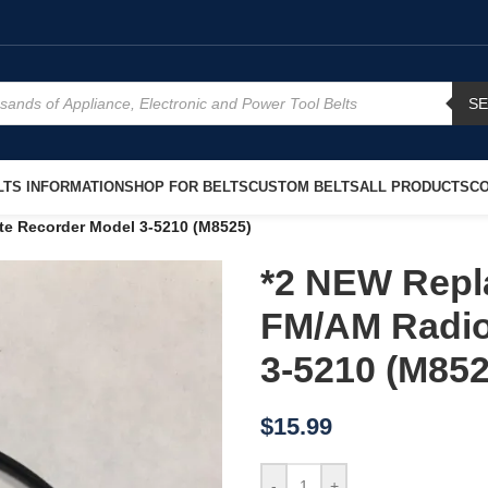
S
TS INFORMATION
SHOP FOR BELTS
CUSTOM BELTS
ALL PRODUCTS
CO
te Recorder Model 3-5210 (M8525)
*2 NEW Repl
FM/AM Radio
3-5210 (M852
$
15.99
-
+