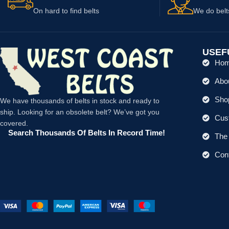
On hard to find belts
We do belt
USEF
Ho
Abo
Shop
We have thousands of belts in stock and ready to
ship. Looking for an obsolete belt? We’ve got you
Cus
covered.
Search Thousands Of Belts In Record Time!
The 
Con