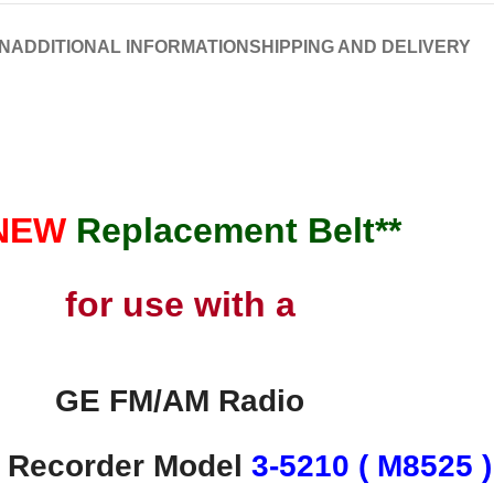
N
ADDITIONAL INFORMATION
SHIPPING AND DELIVERY
*NEW
Replacement
Belt**
for use with a
GE FM/AM Radio
e Recorder Model
3-5210 ( M8525 )