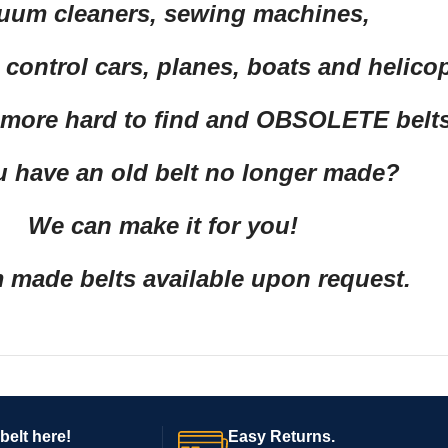
uum cleaners, sewing machines,
control cars, planes, boats and helico
 more hard to find and OBSOLETE belts
 have an old belt no longer made?
We can make it for you!
made belts available upon request.
belt here!
Easy Returns.