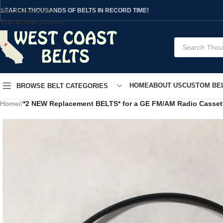
Skip to navigation
SEARCH THOUSANDS OF BELTS IN RECORD TIME!
Skip to main content
HOME
ABOUT US
CUSTOM BEL
BROWSE BELT CATEGORIES
Home
/
*2 NEW Replacement BELTS* for a GE FM/AM Radio Casset