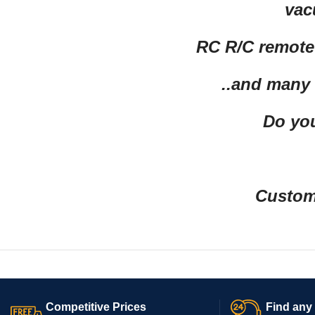
vac
RC R/C remote 
..and many
Do you
Custom 
Competitive Prices
Find any 