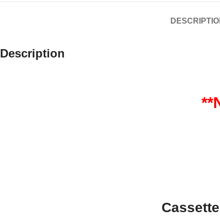
DESCRIPTIO
Description
*
Cassett