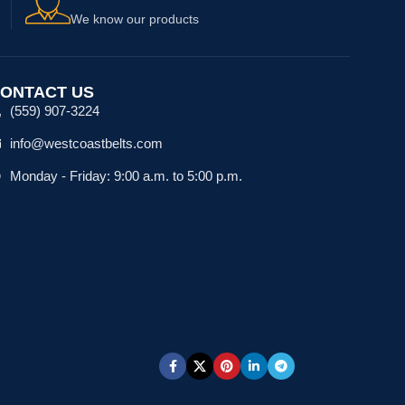
We know our products
ONTACT US
(559) 907-3224
info@westcoastbelts.com
Monday - Friday: 9:00 a.m. to 5:00 p.m.