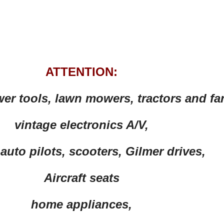
ATTENTION:
wer tools, lawn mowers, tractors and f
vintage electronics A/V,
auto pilots, scooters, Gilmer drives,
Aircraft seats
home appliances,