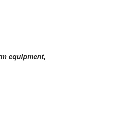
arm equipment,