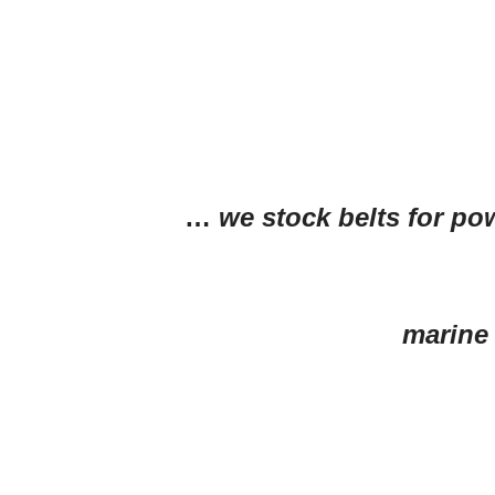
…
we stock belts for po
marine 