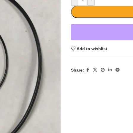
Add to wishlist
Share: