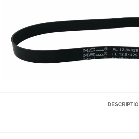
DESCRIPTIO