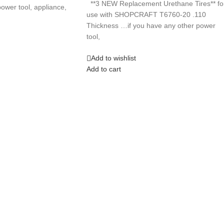
**3 NEW Replacement Urethane Tires** fo
ower tool, appliance,
use with SHOPCRAFT T6760-20 .110
Thickness …if you have any other power
tool,
Add to wishlist
Add to cart