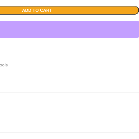
ADD TO CART
ools