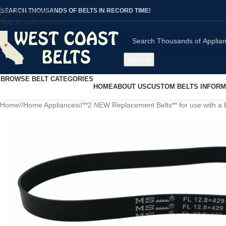
Skip to navigation
SEARCH THOUSANDS OF BELTS IN RECORD TIME!
Skip to main content
Search
BROWSE BELT CATEGORIES
HOME
ABOUT US
CUSTOM BELTS INFORM
Home
/
Home Appliances
/
**2 NEW Replacement Belts** for use with a