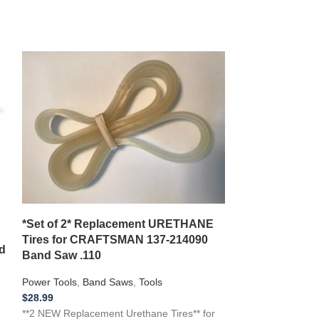
*New Replacem
*Set of 2* Replacement URETHANE
with a TOOLS
Tires for CRAFTSMAN 137-214090
Inch Planer
d
Band Saw .110
Power Tools
,
Pla
Power Tools
,
Band Saws
,
Tools
$
16.99
$
28.99
**NEW Replacemen
**2 NEW Replacement Urethane Tires** for