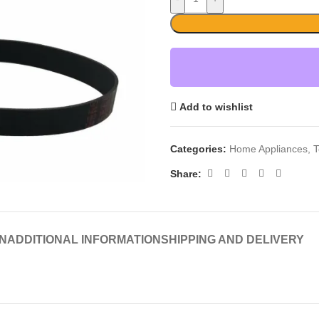
Add to wishlist
Categories:
Home Appliances
,
T
Share:
N
ADDITIONAL INFORMATION
SHIPPING AND DELIVERY