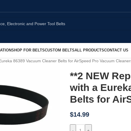
ATION
SHOP FOR BELTS
CUSTOM BELTS
ALL PRODUCTS
CONTACT US
 Eureka 86389 Vacuum Cleaner Belts for AirSpeed Pro Vacuum Cleaner
**2 NEW Repl
with a Eure
Belts for Ai
$
14.99
-
+