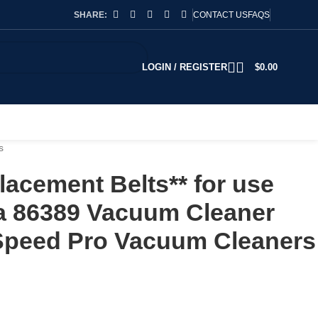
SHARE:
CONTACT US
FAQS
LOGIN / REGISTER
$
0.00
s
acement Belts** for use
ka 86389 Vacuum Cleaner
rSpeed Pro Vacuum Cleaners