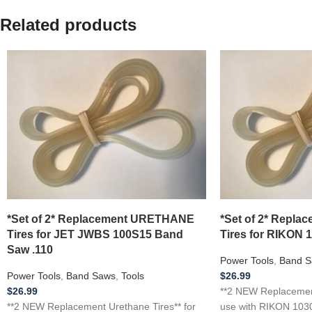
Related products
*Set of 2* Replacement URETHANE
*Set of 2* Repl
Tires for JET JWBS 100S15 Band
Tires for RIKON 
Saw .110
Power Tools
,
Band S
Power Tools
,
Band Saws
,
Tools
$
26.99
$
26.99
**2 NEW Replacement
**2 NEW Replacement Urethane Tires** for
use with RIKON 1030