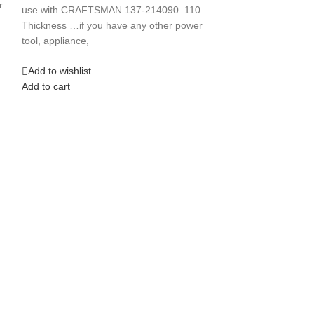
TOOLSTAR CT318 
r
use with CRAFTSMAN 137-214090 .110
a: Taiwan in 199
Thickness …if you have any other power
tool, appliance,
Add to wishlist
Add to cart
Add to wishlist
Add to cart