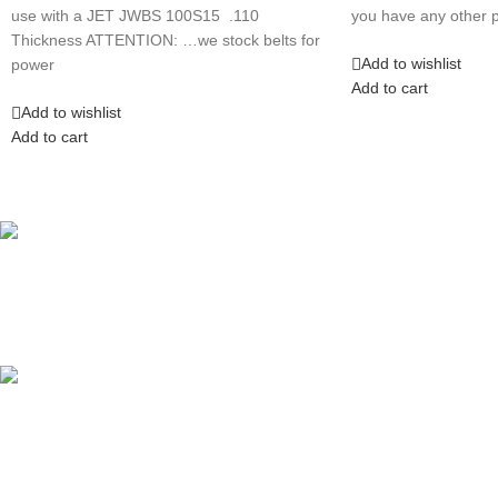
use with a JET JWBS 100S15 .110
you have any other p
Thickness ATTENTION: …we stock belts for
Add to wishlist
power
Add to cart
Add to wishlist
Add to cart
Competitive Prices
On hard to find belts
Find any belt here!
We do belts!