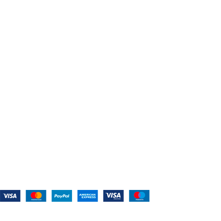
Home
About Us
Shop For Belts
Custom Belts
The Belt Blog
Contact Us
CATEGORIES
Power Tools
Home Appliances
Kitchen Appliances
Audio Devices
Lawn Mowers
Workshop Equipment
CONTACT US
(559) 907-3224
info@westcoastbelts.com
Monday - Friday: 9:00 a.m. to 5:00 p.m.