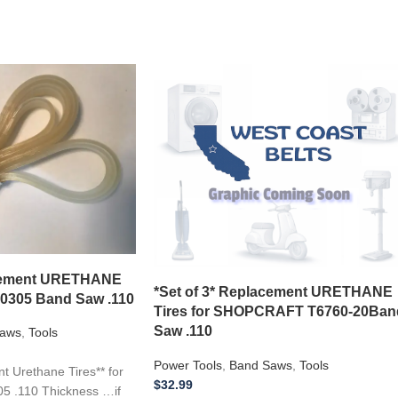
acement URETHANE
*Set of 3* Replacement URETHANE
10305 Band Saw .110
Tires for SHOPCRAFT T6760-20Ban
Saw .110
aws
,
Tools
Power Tools
,
Band Saws
,
Tools
 Urethane Tires** for
$
32.99
5 .110 Thickness …if