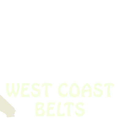
 obsolete belt? We’ve got you covered.
Time!