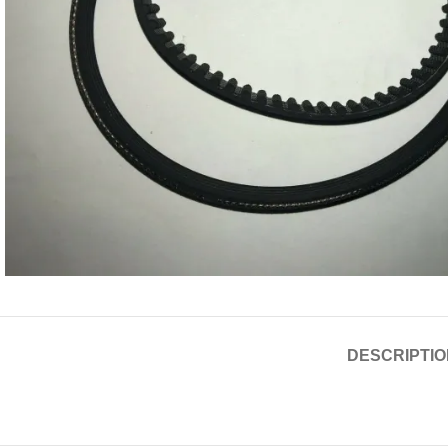
DESCRIPTIO