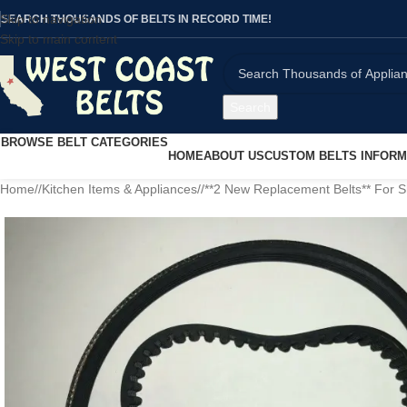
Skip to navigation
SEARCH THOUSANDS OF BELTS IN RECORD TIME!
Skip to main content
Search
BROWSE BELT CATEGORIES
HOME
ABOUT US
CUSTOM BELTS INFORM
Home
/
Kitchen Items & Appliances
/
**2 New Replacement Belts** For