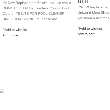
$
17.99
**2 New Replacement Belts** for use with a
**NEW Replacement B
QOMOTOP HJ2062 Cordless Robotic Pool
Uniworld Meat Slice
Cleaner **BELTS FOR POOL CLEANER
you need a belt for 
DIRECTION CHANGE** These are
Add to wishlist
Add to wishlist
Add to cart
Add to cart
Competitive Prices