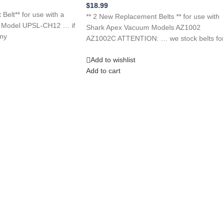
$
18.99
elt** for use with a
** 2 New Replacement Belts ** for use with
r Model UPSL-CH12 … if
Shark Apex Vacuum Models AZ1002
any
AZ1002C ATTENTION: … we stock belts fo
Add to wishlist
Add to cart