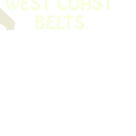
 obsolete belt? We’ve got you covered.
Time!