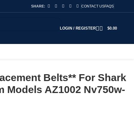
SHARE:
CONTACT US
FAQS
LOGIN / REGISTER
$
0.00
acement Belts** For Shark
 Models AZ1002 Nv750w-