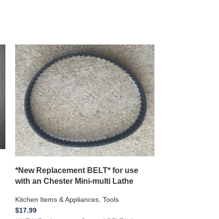
**NEW 1/2 inch
CORD** Farber
Percolator C
Kitchen Items & A
$
15.99
*New Replacement BELT* for use
Farberware & Pr
with an Chester Mini-multi Lathe
Perculator 1/2 
Kitchen Items & Appliances
,
Tools
POWER CORD!! Fo
$
17.99
electronics