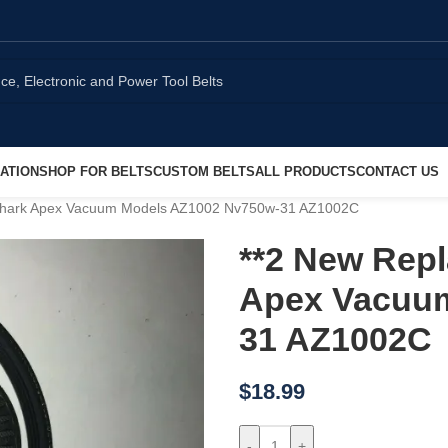
ATION
SHOP FOR BELTS
CUSTOM BELTS
ALL PRODUCTS
CONTACT US
 Shark Apex Vacuum Models AZ1002 Nv750w-31 AZ1002C
**2 New Repl
Apex Vacuum
31 AZ1002C
$
18.99
-
+