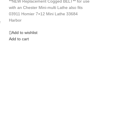
**NEW Replacement Cogged BELT** for use
with an Chester Mini-multi Lathe also fits
Add to wishlist
03911 Homier 7×12 Mini Lathe 33684
Add to cart
Harbor
r
Add to wishlist
Add to cart