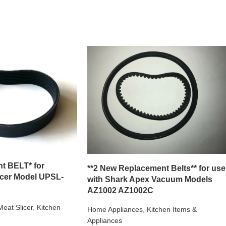
t BELT* for
**2 New Replacement Belts** for use
icer Model UPSL-
with Shark Apex Vacuum Models
AZ1002 AZ1002C
Meat Slicer
,
Kitchen
Home Appliances
,
Kitchen Items &
Appliances