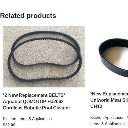
Related products
*New Replacemen
*2 New Replacement BELTS*
Uniworld Meat Sl
Aquabot QOMOTOP HJ2062
CH12
Cordless Robotic Pool Cleaner
Kitchen Appliances
,
Kitchen Items & Appliances
Items & Appliances
$
22.99