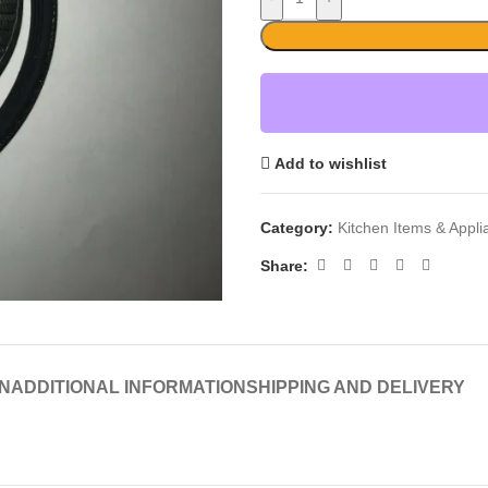
Add to wishlist
Category:
Kitchen Items & Appl
Share:
N
ADDITIONAL INFORMATION
SHIPPING AND DELIVERY