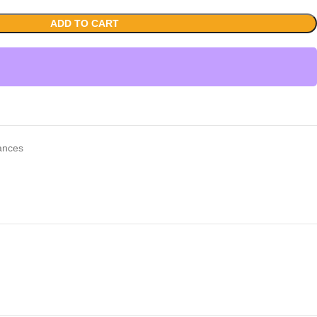
ADD TO CART
iances