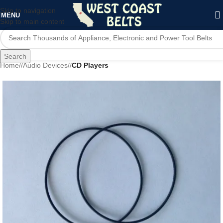
Skip to navigation
MENU
Skip to main content
Search
Home
/
Audio Devices
/
CD Players