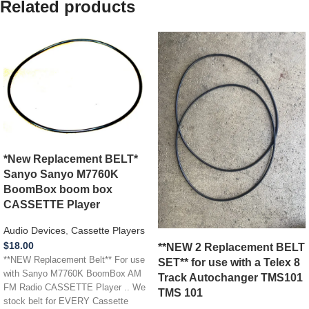
Related products
*New Replacement BELT*
Sanyo Sanyo M7760K
BoomBox boom box
CASSETTE Player
Audio Devices
,
Cassette Players
$
18.00
**NEW 2 Replacement BELT
**NEW Replacement Belt** For use
SET** for use with a Telex 8
with Sanyo M7760K BoomBox AM
Track Autochanger TMS101
FM Radio CASSETTE Player .. We
TMS 101
stock belt for EVERY Cassette