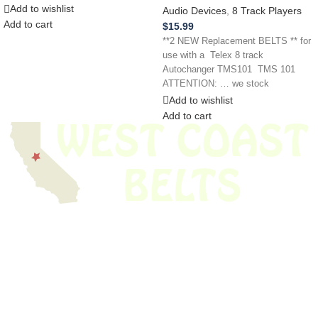
Add to wishlist
Audio Devices
,
8 Track Players
Add to cart
$
15.99
**2 NEW Replacement BELTS ** for
use with a Telex 8 track
Autochanger TMS101 TMS 101
ATTENTION: … we stock
Add to wishlist
Add to cart
We have thousands of belts in stock and ready to ship. Looking for an
obsolete belt? We’ve got you covered.
Search Thousands Of Belts In Record
Time!
USEFUL LINKS
Home
About Us