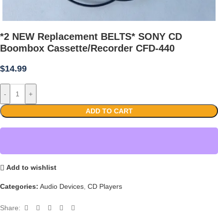
*2 NEW Replacement BELTS* SONY CD
Boombox Cassette/Recorder CFD-440
$
14.99
-
+
ADD TO CART
Add to wishlist
Categories:
Audio Devices
,
CD Players
Share: