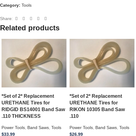
Category:
Tools
Share:
Related products
*Set of 2* Replacement
*Set of 2* Replacement
URETHANE Tires for
URETHANE Tires for
RIDGID BS14001 Band Saw
RIKON 10305 Band Saw
.110 THICKNESS
.110
Power Tools
,
Band Saws
,
Tools
Power Tools
,
Band Saws
,
Tools
$
33.99
$
26.99