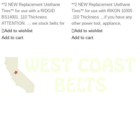
**2 NEW Replacement Urethane
**2 NEW Replacement Urethane
Tires** for use with a RIDGID
Tires** for use with RIKON 10305
BS14001 .110 Thickness
.110 Thickness …if you have any
ATTENTION: … we stock belts for
other power tool, appliance,
power tools, lawn
Add to wishlist
Add to wishlist
Add to cart
Add to cart
We have thousands of belts in stock and ready to ship. Looking for an
obsolete belt? We’ve got you covered.
Search Thousands Of Belts In Record
Time!
USEFUL LINKS
Home
About Us