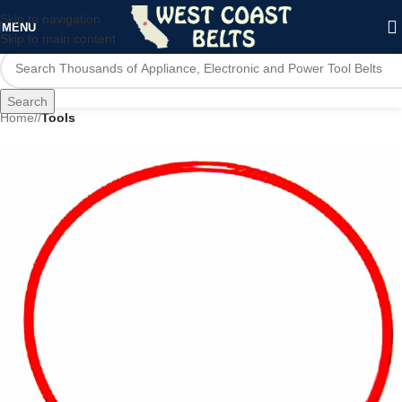
Skip to navigation
MENU
Skip to main content
Search
Home
/
Tools