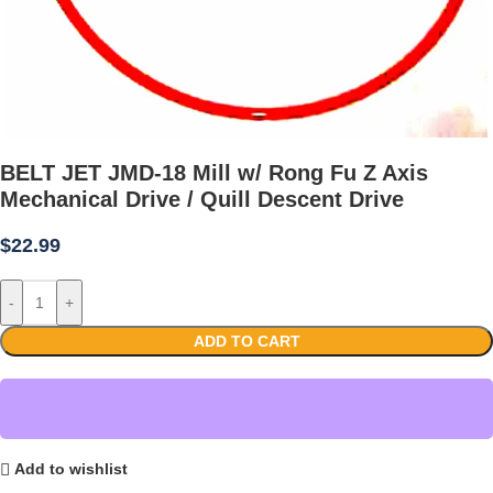
BELT JET JMD-18 Mill w/ Rong Fu Z Axis
Mechanical Drive / Quill Descent Drive
$
22.99
-
+
ADD TO CART
Add to wishlist