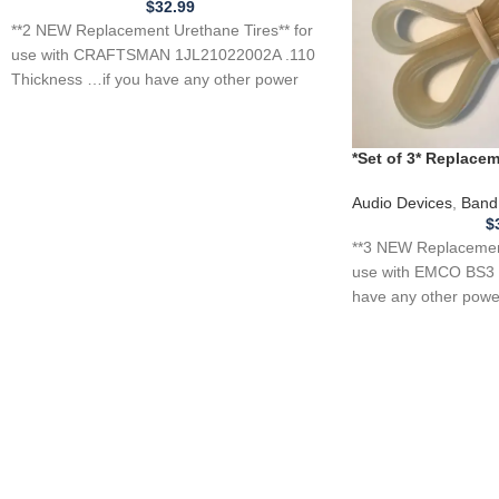
$
32.99
**2 NEW Replacement Urethane Tires** for
use with CRAFTSMAN 1JL21022002A .110
Thickness …if you have any other power
tool, appliance,
*Set of 3* Replac
for EMCO BS3 Band
Audio Devices
,
Band
$
**3 NEW Replacement
use with EMCO BS3 
have any other power