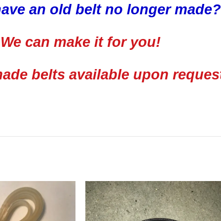
ave an old belt no longer made?
We can make it for you!
de belts available upon reques