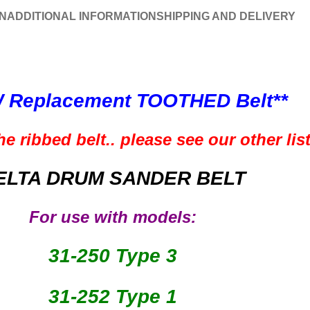
N
ADDITIONAL INFORMATION
SHIPPING AND DELIVERY
 Replacement
TOOTHED
Belt**
e ribbed belt.. please see our other lis
ELTA DRUM SANDER BELT
For use with models:
31-250 Type 3
31-252 Type 1