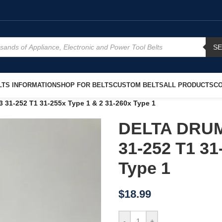
S
TS INFORMATION
SHOP FOR BELTS
CUSTOM BELTS
ALL PRODUCTS
CO
1-252 T1 31-255x Type 1 & 2 31-260x Type 1
DELTA DRUM
31-252 T1 31
Type 1
$
18.99
-
+