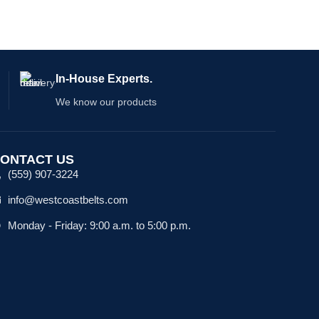
In-House Experts.
We know our products
ONTACT US
(559) 907-3224
info@westcoastbelts.com
Monday - Friday: 9:00 a.m. to 5:00 p.m.