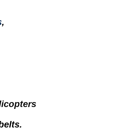
s
,
licopters
belts.