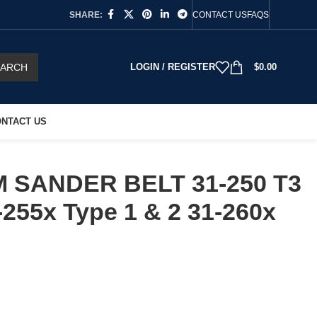
SHARE:
CONTACT US
FAQS
EARCH
LOGIN / REGISTER
$
0.00
NTACT US
 SANDER BELT 31-250 T3
-255x Type 1 & 2 31-260x