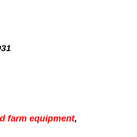
031
nd farm equipment
,