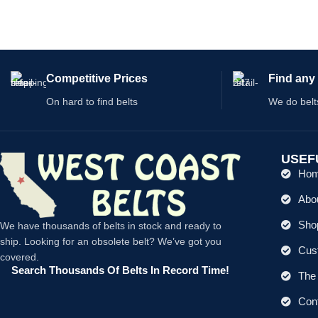
Competitive Prices
Find any 
On hard to find belts
We do belt
USEF
Ho
Abo
Shop
We have thousands of belts in stock and ready to
ship. Looking for an obsolete belt? We’ve got you
Cus
covered.
Search Thousands Of Belts In Record Time!
The 
Con