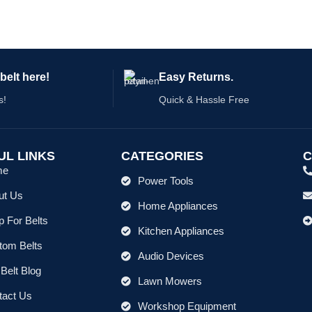
#58034FW, 120 volt, 60Hz, 600W,
belt here!
Easy Returns.
s!
Quick & Hassle Free
UL LINKS
CATEGORIES
C
me
Power Tools
ut Us
Home Appliances
 For Belts
Kitchen Appliances
tom Belts
Audio Devices
Belt Blog
Lawn Mowers
tact Us
Workshop Equipment