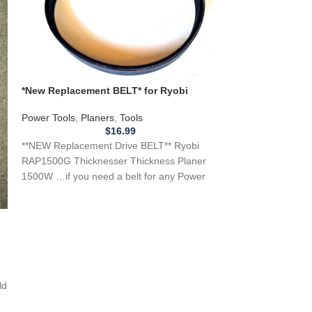
*New Replacement BELT* for Ryobi
**NEW** Replacem
RAP1500G Thicknesser Thickness Planer
Drill Press 1404 
1500W
Power Tools
,
Planers
,
Tools
Power Tools
,
Dril
$
16.99
**NEW Replacement Drive BELT** Ryobi
**NEW** Replacem
RAP1500G Thicknesser Thickness Planer
Press 1404 Ryobi 
1500W …if you need a belt for any Power
Press ..if you
tool, Appliance, or
ld