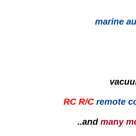
marine au
vacuu
RC R/C
remote co
..and
many m