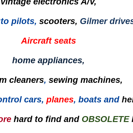
vintage electronics A/V,
to pilots,
scooters,
Gilmer drive
Aircraft seats
home appliances,
m cleaners
,
sewing machines,
ntrol cars,
planes
, boats and
he
ore
hard to find and
OBSOLETE