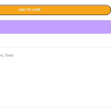
ADD TO CART
rs
,
Tools