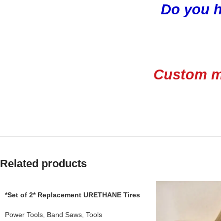
Do you h
Custom ma
Related products
*Set of 2* Replacement URETHANE Tires
for CRAFTSMAN 1JL21022002A Band
Saw .110
Power Tools
,
Band Saws
,
Tools