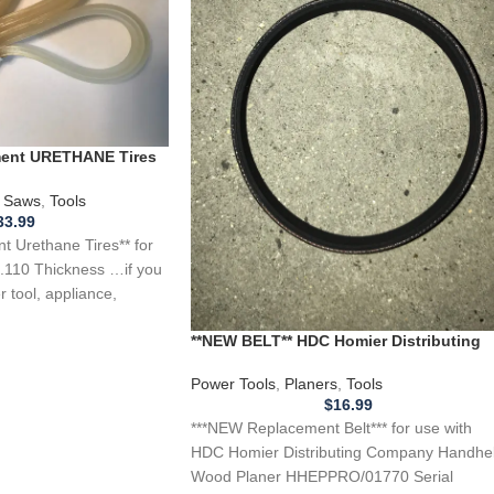
ement URETHANE Tires
 Saw .110 Thickness
 Saws
,
Tools
33.99
 Urethane Tires** for
.110 Thickness …if you
 tool, appliance,
**NEW BELT** HDC Homier Distributing
Company Handheld Wood Planer
HHEPPRO/01770
Power Tools
,
Planers
,
Tools
$
16.99
***NEW Replacement Belt*** for use with
HDC Homier Distributing Company Handhe
Wood Planer HHEPPRO/01770 Serial