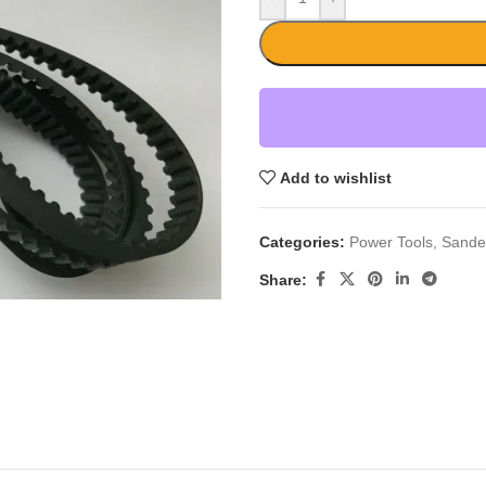
Add to wishlist
Categories:
Power Tools
,
Sande
Share: