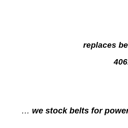
replaces be
406
…
we stock belts for power