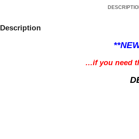
DESCRIPTIO
Description
**NEW
…if you need th
D