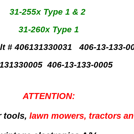
31-255x Type 1 & 2
31-260x Type 1
lt #
406131330031 406-13-133-0
131330005 406-13-133-0005
ATTENTION:
 tools,
lawn mowers, tractors a