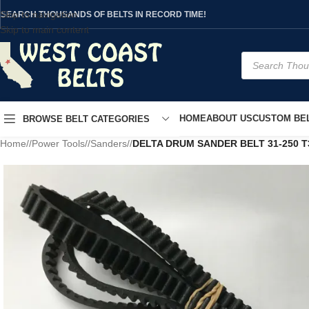
Skip to navigation
SEARCH THOUSANDS OF BELTS IN RECORD TIME!
Skip to main content
HOME
ABOUT US
CUSTOM BEL
BROWSE BELT CATEGORIES
Home
/
Power Tools
/
Sanders
/
DELTA DRUM SANDER BELT 31-250 T3 3