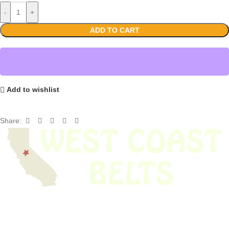
-
+
ADD TO CART
Add to wishlist
Share:
We have thousands of belts in stock and ready to ship. Looking for an
obsolete belt? We’ve got you covered.
Search Thousands Of Belts In Record
Time!