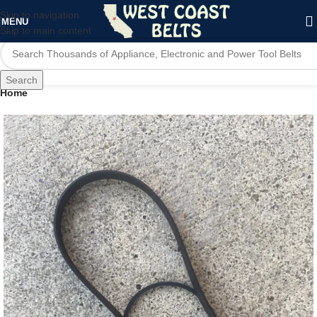
Skip to navigation
MENU
Skip to main content
Search
Home