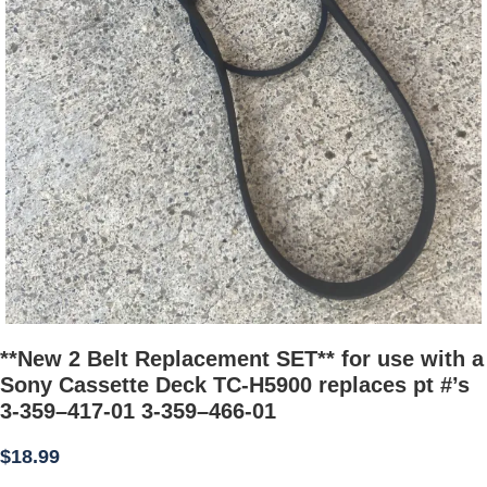
**New 2 Belt Replacement SET** for use with a
Sony Cassette Deck TC-H5900 replaces pt #’s
3-359–417-01 3-359–466-01
$
18.99