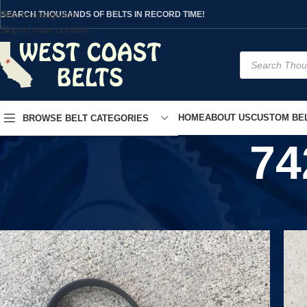
Skip to navigation
SEARCH THOUSANDS OF BELTS IN RECORD TIME!
Skip to main content
HOME
ABOUT US
CUSTOM BEL
BROWSE BELT CATEGORIES
74
Home
/
Product UPC
/
7426923322020