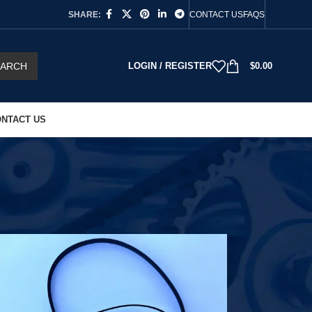
SHARE:
CONTACT US
FAQS
EARCH
LOGIN / REGISTER
$
0.00
NTACT US
18
24