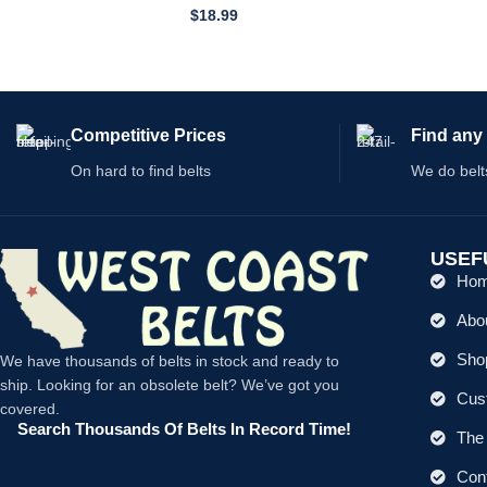
359–466-01
$
18.99
Competitive Prices
Find any 
On hard to find belts
We do belt
USEF
Ho
Abo
Shop
We have thousands of belts in stock and ready to
ship. Looking for an obsolete belt? We’ve got you
Cus
covered.
Search Thousands Of Belts In Record Time!
The 
Con