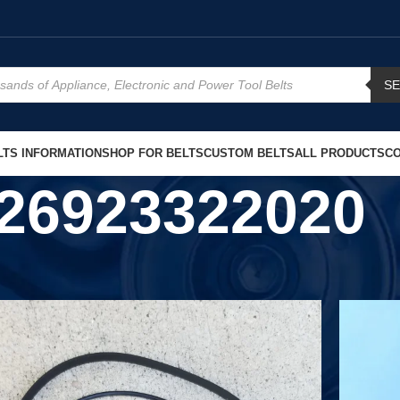
S
TS INFORMATION
SHOP FOR BELTS
CUSTOM BELTS
ALL PRODUCTS
CO
26923322020
Show
9
12