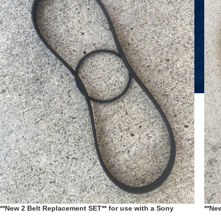
**New 2 Belt Replacement SET** for use with a Sony
**Ne
Cassette Deck TC-H5900 replaces pt #’s 3-359–417-01 3-
Cass