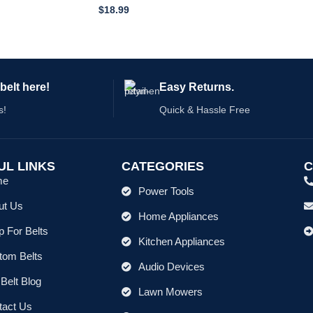
$
18.99
belt here!
Easy Returns.
s!
Quick & Hassle Free
UL LINKS
CATEGORIES
C
me
Power Tools
ut Us
Home Appliances
 For Belts
Kitchen Appliances
tom Belts
Audio Devices
Belt Blog
Lawn Mowers
tact Us