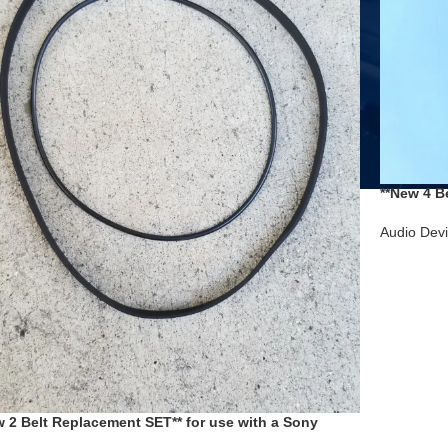
**New 4 B
Cassette 
Audio Dev
w 2 Belt Replacement SET** for use with a Sony
ette Deck TC-KA1ES