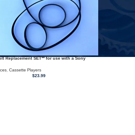
elt Replacement SET** for use with a Sony
Player TC-WR590
ices
,
Cassette Players
$
23.99