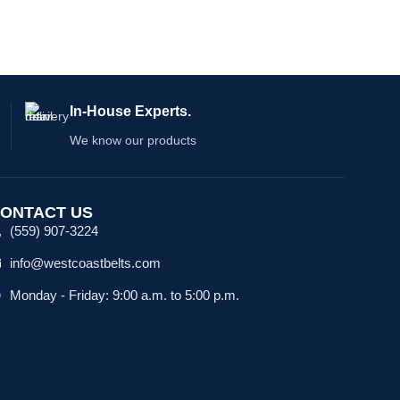
In-House Experts.
We know our products
ONTACT US
(559) 907-3224
info@westcoastbelts.com
Monday - Friday: 9:00 a.m. to 5:00 p.m.