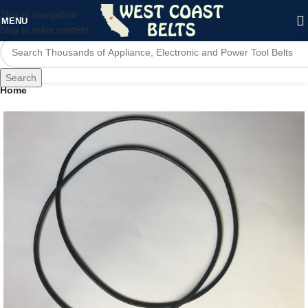
Skip to navigation
MENU
Skip to main content
Search
Home