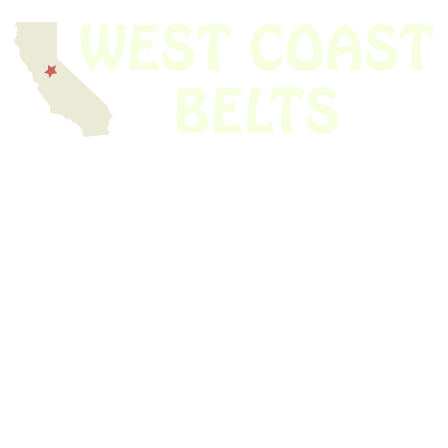
We have thousands of belts in stock and ready to ship. Looking for an
obsolete belt? We’ve got you covered.
Search Thousands Of Belts In Record
Time!
USEFUL LINKS
Home
About Us
Shop For Belts
Custom Belts
The Belt Blog
Contact Us
CATEGORIES
Power Tools
Home Appliances