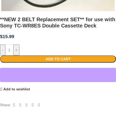
**NEW 2 BELT Replacement SET** for use with
Sony TC-WR8ES Double Cassette Deck
$
15.99
-
+
ADD TO CART
Add to wishlist
Share: