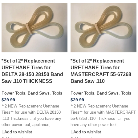
*Set of 2* Replacement
*Set of 2* Replacement
URETHANE Tires for
URETHANE Tires for
DELTA 28-150 28150 Band
MASTERCRAFT 55-67268
Saw .110 THICKNESS
Band Saw .110
Power Tools
,
Band Saws
,
Tools
Power Tools
,
Band Saws
,
Tools
$
29.99
$
29.99
**2 NEW Replacement Urethane
**2 NEW Replacement Urethane
Tires** for use with DELTA 28150
Tires** for use with MASTERCRAFT
.110 Thickness …if you have any
55-67268 .110 Thickness …if you
other power tool, appliance,
have any other power tool,
appliance,
Add to wishlist
Add to wishlist