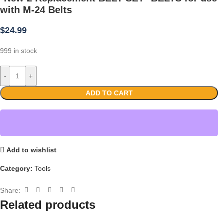
with M-24 Belts
$
24.99
999 in stock
-
+
ADD TO CART
Add to wishlist
Category:
Tools
Share:
Related products