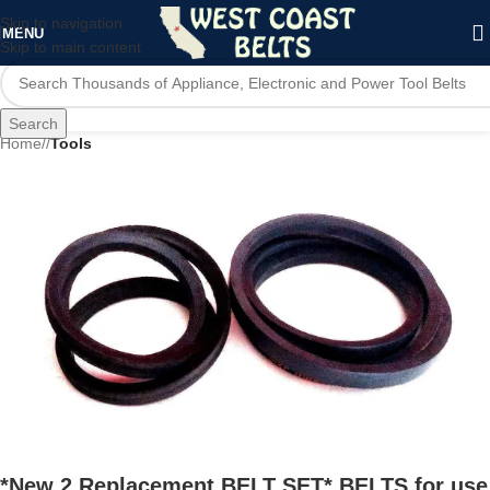
Skip to navigation
MENU
Skip to main content
Search
Home
/
Tools
*New 2 Replacement BELT SET* BELTS for use