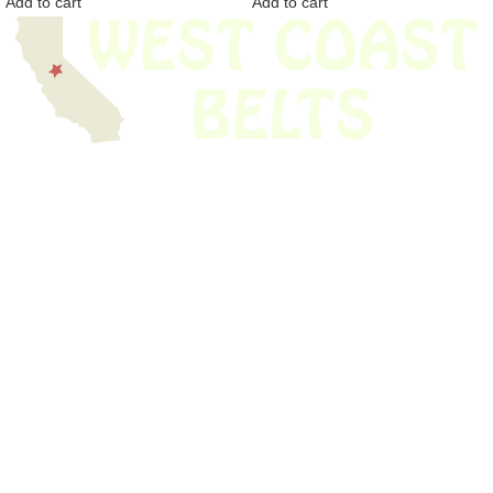
Add to cart
Add to cart
We have thousands of belts in stock and ready to ship. Looking for an
obsolete belt? We’ve got you covered.
Search Thousands Of Belts In Record
Time!
USEFUL LINKS
Home
About Us
Shop For Belts
Custom Belts
The Belt Blog
Contact Us
CATEGORIES
Power Tools
Home Appliances