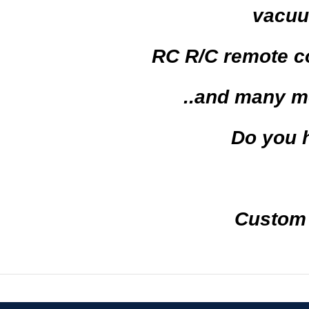
vacuu
RC R/C
remote c
..and
many m
Do you 
Custom ma