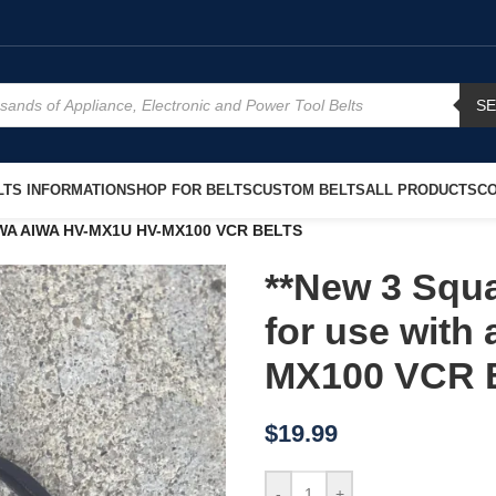
S
TS INFORMATION
SHOP FOR BELTS
CUSTOM BELTS
ALL PRODUCTS
CO
 AIWA AIWA HV-MX1U HV-MX100 VCR BELTS
**New 3 Squa
for use wit
MX100 VCR 
$
19.99
-
+