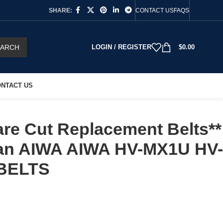
SHARE:
CONTACT US
FAQS
EARCH
LOGIN / REGISTER
$
0.00
NTACT US
re Cut Replacement Belts**
h an AIWA AIWA HV-MX1U HV-
BELTS