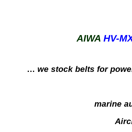
AIWA
HV-M
…
we stock belts for powe
marine au
Airc