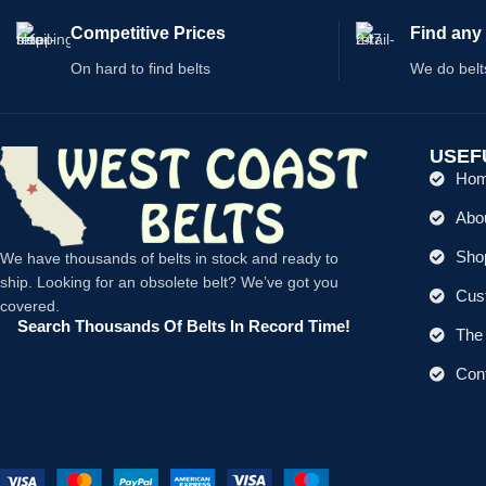
Competitive Prices
Find any 
On hard to find belts
We do belt
USEF
Ho
Abo
Shop
We have thousands of belts in stock and ready to
ship. Looking for an obsolete belt? We’ve got you
Cus
covered.
Search Thousands Of Belts In Record Time!
The 
Con