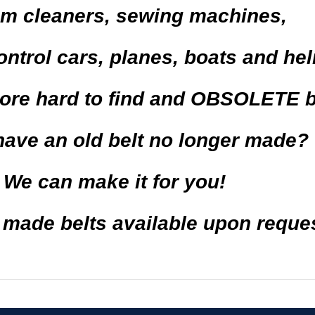
m cleaners
,
sewing machines,
ontrol cars,
planes
, boats and
hel
ore
hard to find and
OBSOLETE
b
have an old belt no longer made?
We can make it for you!
de belts available upon reques