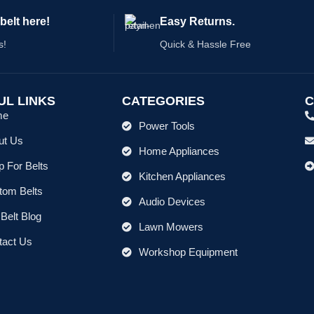
belt here!
Easy Returns.
s!
Quick & Hassle Free
UL LINKS
CATEGORIES
C
me
Power Tools
ut Us
Home Appliances
 For Belts
Kitchen Appliances
tom Belts
Audio Devices
Belt Blog
Lawn Mowers
tact Us
Workshop Equipment