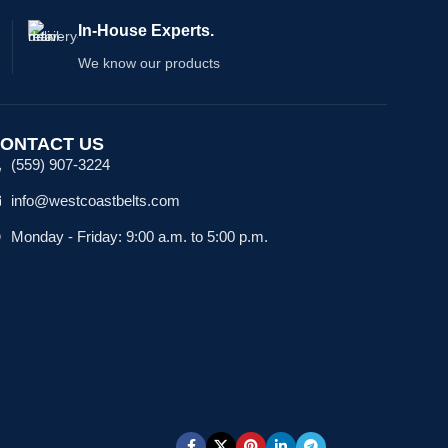
In-House Experts.
We know our products
ONTACT US
(559) 907-3224
info@westcoastbelts.com
Monday - Friday: 9:00 a.m. to 5:00 p.m.