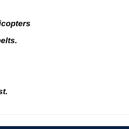
icopters
elts.
t.