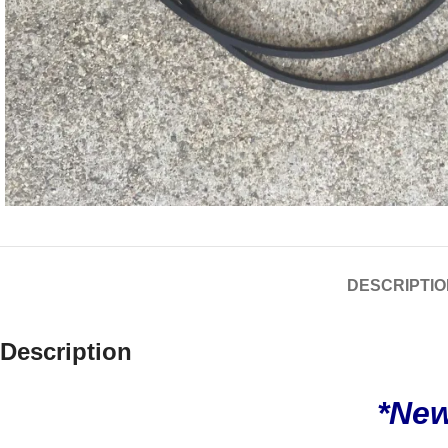
DESCRIPTIO
Description
*New