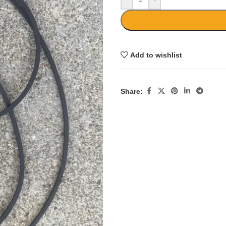
Add to wishlist
Share: