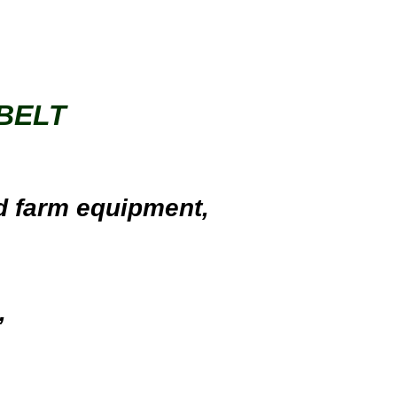
BELT
d farm equipment
,
,