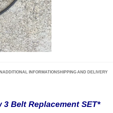
N
ADDITIONAL INFORMATION
SHIPPING AND DELIVERY
 3 Belt Replacement SET*