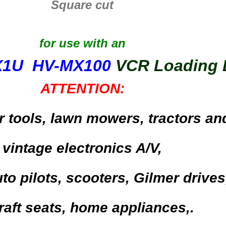
Square cut
for use with an
X1U HV-MX100
VCR Loading 
ATTENTION:
r tools,
lawn mowers, tractors an
vintage electronics A/V,
to pilots,
scooters,
Gilmer drives
raft seats,
home appliances,.