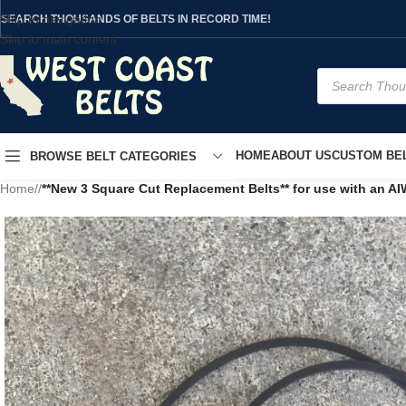
Skip to navigation
SEARCH THOUSANDS OF BELTS IN RECORD TIME!
Skip to main content
HOME
ABOUT US
CUSTOM BEL
BROWSE BELT CATEGORIES
Home
/
**New 3 Square Cut Replacement Belts** for use with an