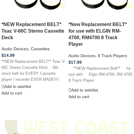
*NEW Replacement BELT*
*New Replacement BELT*
Teac V-66C Stereo Cassette
for use with ELGIN RM-
Deck
4700, RM4700 8 Track
Player
Audio Devices
,
Cassettes
$
14.99
Audio Devices
,
8 Track Players
**NEW Replacement BELT** Teac V-
$
17.99
66C Stereo Cassette Deck .. We
**NEW Replacement Belt** for
stock belt for EVERY Cassette
use with Elgin RM-4700, RM 4700
player / recorder EVER MADE!!!!
8 Track Player
Add to wishlist
Add to wishlist
Add to cart
Add to cart