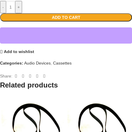
-
+
ADD TO CART
Add to wishlist
Categories:
Audio Devices
,
Cassettes
Share:
Related products