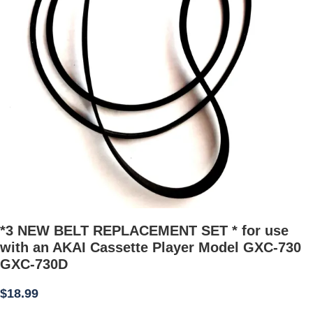
*3 NEW BELT REPLACEMENT SET * for use
with an AKAI Cassette Player Model GXC-730
GXC-730D
$
18.99