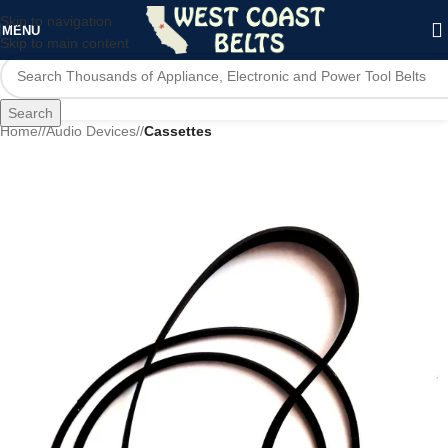
Skip to navigation
MENU
Skip to main content
Search
Home
/
Audio Devices
/
Cassettes