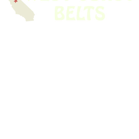
We have thousands of belts in stock and ready to ship. Looking for an
obsolete belt? We’ve got you covered.
Search Thousands Of Belts In Record
Time!
USEFUL LINKS
Home
About Us
Shop For Belts
Custom Belts
The Belt Blog
Contact Us
CATEGORIES
Power Tools
Home Appliances
Kitchen Appliances
Audio Devices
Lawn Mowers