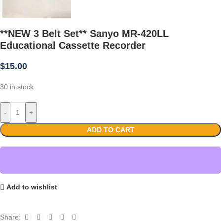
**NEW 3 Belt Set** Sanyo MR-420LL
Educational Cassette Recorder
$
15.00
30 in stock
-
+
ADD TO CART
Add to wishlist
Share: