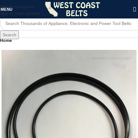
Skip to navigation
MENU
Skip to main content
Search
Home