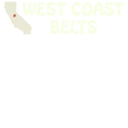
We have thousands of belts in stock and ready to ship. Looking for an
obsolete belt? We’ve got you covered.
Search Thousands Of Belts In Record
Time!
USEFUL LINKS
Home
About Us
Shop For Belts
Custom Belts
The Belt Blog
Contact Us
CATEGORIES
Power Tools
Home Appliances
Kitchen Appliances