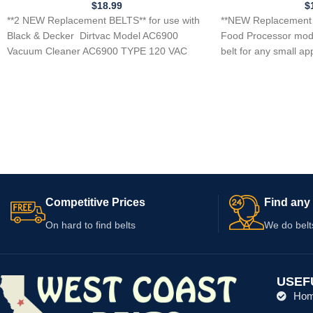
$
18.99
$
**2 NEW Replacement BELTS** for use with
**NEW Replacement 
Black & Decker Dirtvac Model AC6900
Food Processor mod
Vacuum Cleaner AC6900 TYPE 120 VAC
belt for any small ap
60HZ
Competitive Prices
Find any 
On hard to find belts
We do belt
USEF
Ho