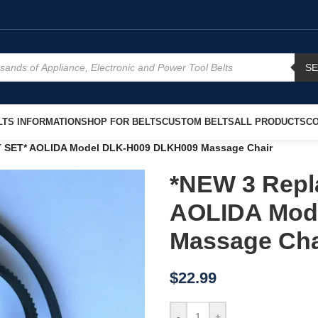
S
TS INFORMATION
SHOP FOR BELTS
CUSTOM BELTS
ALL PRODUCTS
CO
T SET* AOLIDA Model DLK-H009 DLKH009 Massage Chair
*NEW 3 Repl
AOLIDA Mod
Massage Cha
$
22.99
-
+