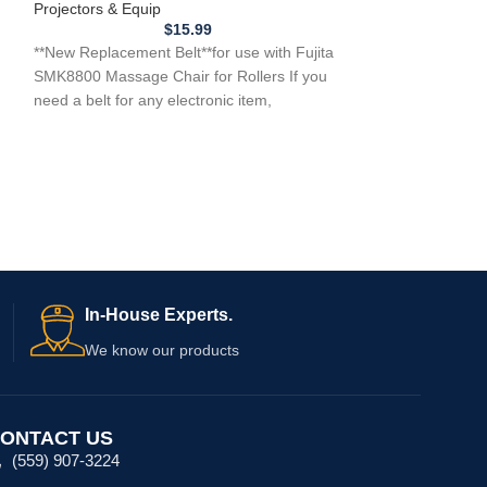
Projectors & Equip
Projectors & Equi
$
15.99
h
**New Replacement Belt**for use with Fujita
**New 3 Belt Repl
SMK8800 Massage Chair for Rollers If you
a Aolida Massag
need a belt for any electronic item,
DLKH007 DLK-H
ATTENTION: …w
In-House Experts.
We know our products
ONTACT US
(559) 907-3224