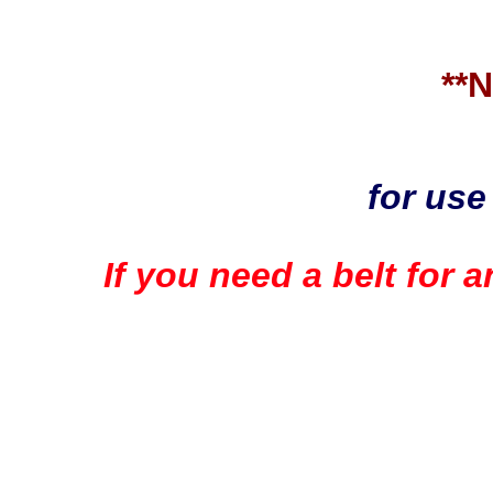
**
for use
If you need a belt for 