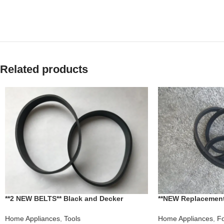
Related products
**2 NEW BELTS** Black and Decker
**NEW Replacement
Dirtvac Vacuum MOD. NO. AC6900
Beach Food Proces
Home Appliances
,
Tools
Home Appliances
,
Fo