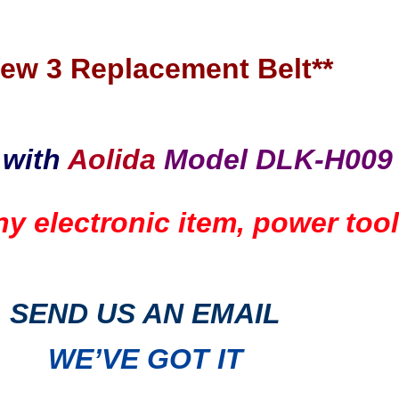
New 3 Replacement Belt**
 with
Aolida
Model DLK-H009
any electronic item, power to
SEND US AN EMAIL
WE’VE GOT IT