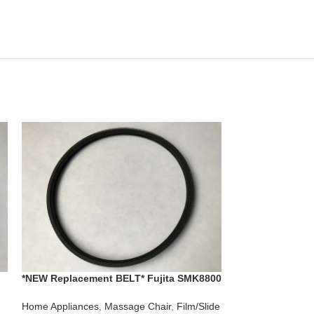
*NEW Replacement BELT* Fujita SMK8800
**New 3 Belt Rep
r
Massage Chair for Control Rollers
Aolida Model D
0
Massage Chair
Home Appliances
,
Massage Chair
,
Film/Slide
Home Appliances