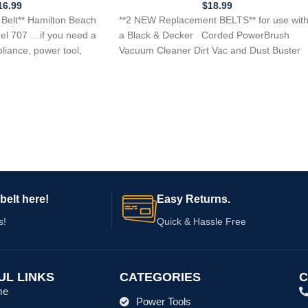
AC7050 Replaces pt # 168838-00
16.99
$
18.99
Belt** Hamilton Beach
**2 NEW Replacement BELTS** for use wit
el 707 …if you need a
a Black & Decker Corded PowerBrush
pliance, power tool,
Vacuum Cleaner Dirt Vac and Dust Buster
belt here!
Easy Returns.
s!
Quick & Hassle Free
UL LINKS
CATEGORIES
C
me
Power Tools