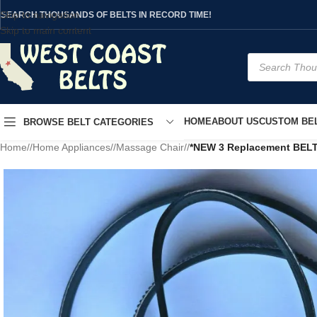
Skip to navigation
SEARCH THOUSANDS OF BELTS IN RECORD TIME!
Skip to main content
HOME
ABOUT US
CUSTOM BEL
BROWSE BELT CATEGORIES
Home
/
Home Appliances
/
Massage Chair
/
*NEW 3 Replacement BEL