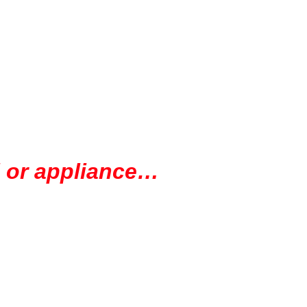
ol or appliance…