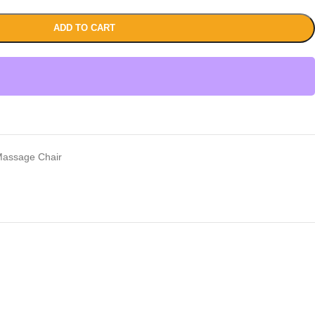
ADD TO CART
assage Chair