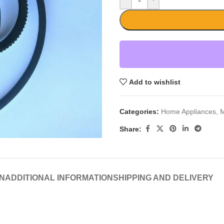
Add to wishlist
Categories:
Home Appliances
,
M
Share:
N
ADDITIONAL INFORMATION
SHIPPING AND DELIVERY