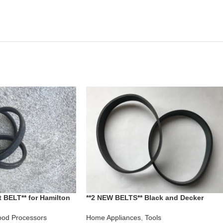
 BELT** for Hamilton
**2 NEW BELTS** Black and Decker
sor model 707
Corded PowerBrush Dirt Vac Dust Buste
Vacuum CAT NO AC6900 AC7000 AC704
od Processors
Home Appliances
,
Tools