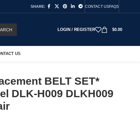
SHARE:
CONTACT US
FAQS
EARCH
LOGIN / REGISTER
$
0.00
NTACT US
acement BELT SET*
el DLK-H009 DLKH009
ir