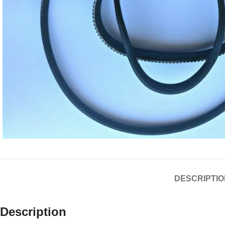
DESCRIPTIO
Description