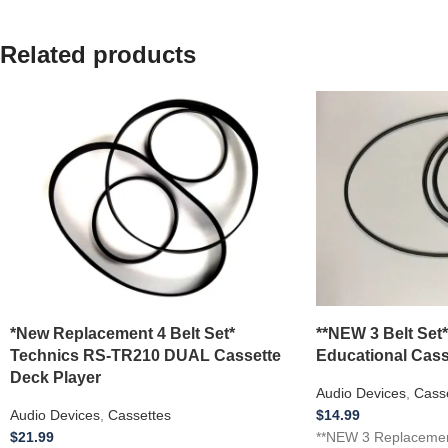
Related products
*New Replacement 4 Belt Set*
**NEW 3 Belt Set
Technics RS-TR210 DUAL Cassette
Educational Cass
Deck Player
Audio Devices
,
Cass
Audio Devices
,
Cassettes
$
14.99
$
21.99
**NEW 3 Replacemen