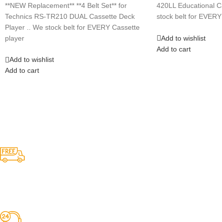
**NEW Replacement** **4 Belt Set** for
420LL Educational C
Technics RS-TR210 DUAL Cassette Deck
stock belt for EVERY
Player .. We stock belt for EVERY Cassette
Add to wishlist
player
Add to cart
Add to wishlist
Add to cart
Competitive Prices
On hard to find belts