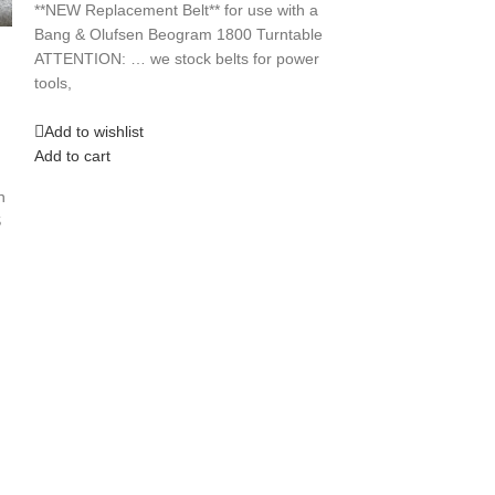
$
14.99
**NEW Replacement Belt** for use with a
**NEW REPLACEME
Bang & Olufsen Beogram 1800 Turntable
a J C Penney 8 
ATTENTION: … we stock belts for power
if you need a
tools,
Add to wishlist
Add to wishlist
Add to cart
Add to cart
h
S