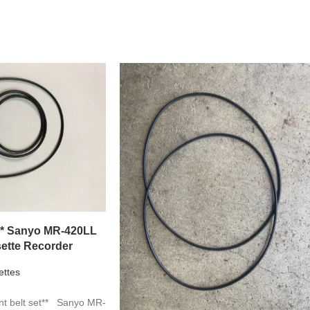
** Sanyo MR-420LL
ette Recorder
ettes
t belt set** Sanyo MR-