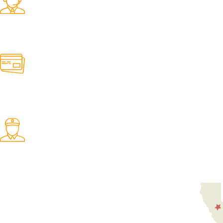
Find any belt here!
We do belts!
Easy Returns.
Quick & Hassle Free
In-House Experts.
We know our products