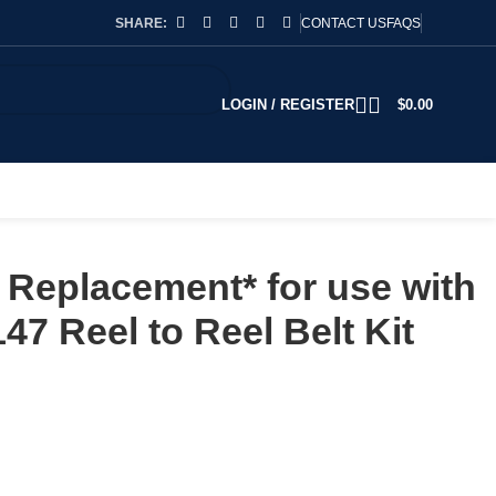
SHARE:
CONTACT US
FAQS
LOGIN / REGISTER
$
0.00
Replacement* for use with
47 Reel to Reel Belt Kit