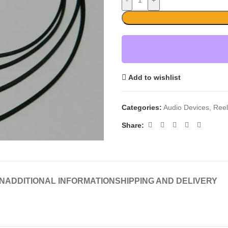
-
+
Add to wishlist
Categories:
Audio Devices
,
Reel
Share:
N
ADDITIONAL INFORMATION
SHIPPING AND DELIVERY