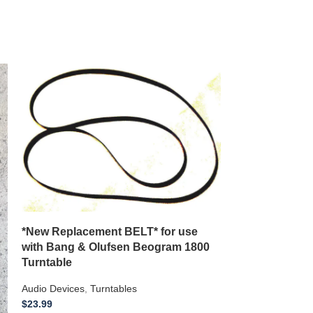
*New Replacement BELT* for use
**New Replace
with Bang & Olufsen Beogram 1800
with a J C Pen
Turntable
Model 3400
Audio Devices
,
Turntables
Audio Devices
,
8 
$
23.99