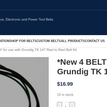
ATION
SHOP FOR BELTS
CUSTOM BELTS
ALL PRODUCTS
CONTACT US
for use with Grundig TK 147 Reel to Reel Belt Kit
*New 4 BELT 
Grundig TK 1
$
16.99
15 in stock