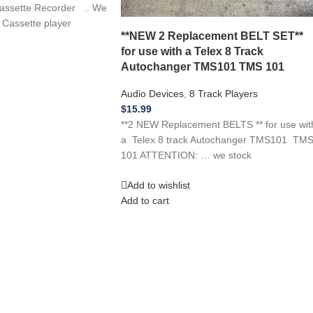
assette Recorder .. We
 Cassette player
**NEW 2 Replacement BELT SET**
for use with a Telex 8 Track
Autochanger TMS101 TMS 101
Audio Devices
,
8 Track Players
$
15.99
**2 NEW Replacement BELTS ** for use wit
a Telex 8 track Autochanger TMS101 TM
101 ATTENTION: … we stock
Add to wishlist
Add to cart