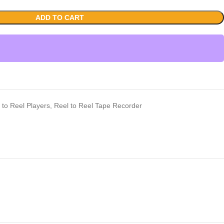
ADD TO CART
 to Reel Players
,
Reel to Reel Tape Recorder