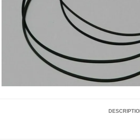
DESCRIPTIO