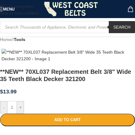
Skip to navigation
MENU
Skip to main content
SEARCH
Home
/
Tools
**NEW** 70XL037 Replacement Belt 3/8" Wide
35 Teeth Black Decker 321200
$
13.99
-
+
ADD TO CART