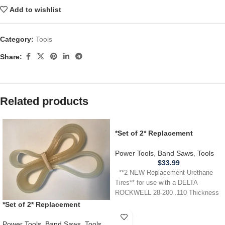
Add to wishlist
Category:
Tools
Share:
Related products
*Set of 2* Replacement
URETHANE Tires for Delta
Rockwell 28-200 Band Saw .110
Power Tools
,
Band Saws
,
Tools
$
33.99
**2 NEW Replacement Urethane
Tires** for use with a DELTA
ROCKWELL 28-200 .110 Thickness
*Set of 2* Replacement
URETHANE Tires for
MASTERCRAFT 55-67268 Band
Power Tools
,
Band Saws
,
Tools