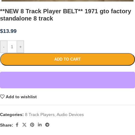
**NEW 8 Track Player BELT** 1971 gto factory
standalone 8 track
$
13.99
-
+
ADD TO CART
Add to wishlist
Categories:
8 Track Players
,
Audio Devices
Share: