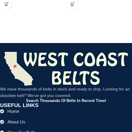
We have thousands of belts in stock and ready to ship. Looking for an
obsolete belt? We’ve got you covered.
Search Thousands Of Belts In Record Time!
USEFUL LINKS
Home
About Us