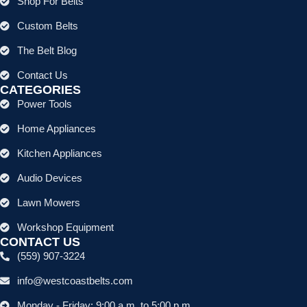
Shop For Belts
Custom Belts
The Belt Blog
Contact Us
CATEGORIES
Power Tools
Home Appliances
Kitchen Appliances
Audio Devices
Lawn Mowers
Workshop Equipment
CONTACT US
(559) 907-3224
info@westcoastbelts.com
Monday - Friday: 9:00 a.m. to 5:00 p.m.