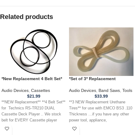
Related products
*New Replacement 4 Belt Set*
*Set of 3* Replacement
Technics RS-TR210 DUAL
URETHANE Tires for EMCO
Cassette Deck Player
BS3 Band Saw .110 Thickness
Audio Devices
,
Cassettes
Audio Devices
,
Band Saws
,
Tools
$
21.99
$
33.99
**NEW Replacement** **4 Belt Set**
**3 NEW Replacement Urethane
for Technics RS-TR210 DUAL
Tires** for use with EMCO BS3 .110
Cassette Deck Player .. We stock
Thickness …if you have any other
belt for EVERY Cassette player
power tool, appliance,