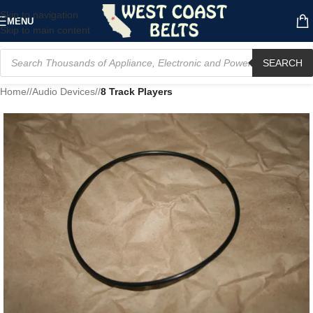
Skip to navigation
MENU
Skip to main content
SEARCH
Home
/
Audio Devices
/
8 Track Players