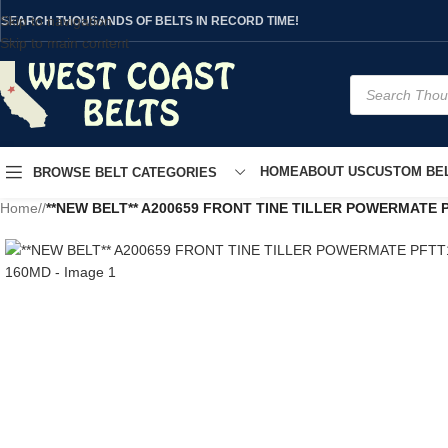
Skip to navigation
SEARCH THOUSANDS OF BELTS IN RECORD TIME!
Skip to main content
HOME
ABOUT US
CUSTOM BEL
BROWSE BELT CATEGORIES
Home
/
**NEW BELT** A200659 FRONT TINE TILLER POWERMATE 