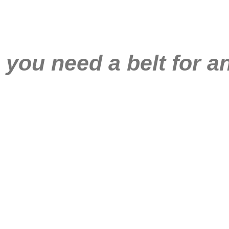
you need a belt for a