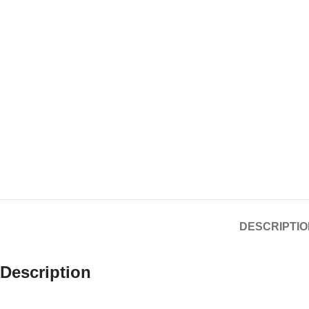
DESCRIPTIO
Description