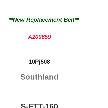
**New Replacement Belt**
A200659
10Pj508
Southland
S-FTT-160