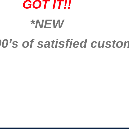
GOT IT!!
*NEW
0’s of satisfied custo