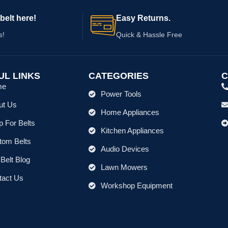
belt here!
Easy Returns.
s!
Quick & Hassle Free
UL LINKS
CATEGORIES
C
me
Power Tools
ut Us
Home Appliances
 For Belts
Kitchen Appliances
tom Belts
Audio Devices
Belt Blog
Lawn Mowers
tact Us
Workshop Equipment