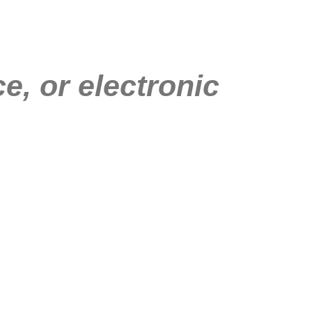
e, or electronic