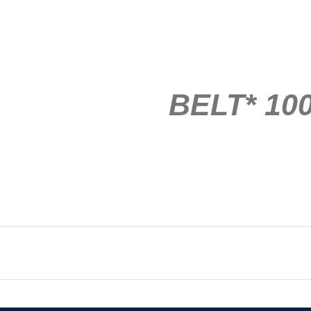
BELT* 100