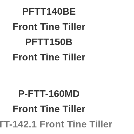
PFTT140BE
Front Tine Tiller
PFTT150B
Front Tine Tiller
P-FTT-160MD
Front Tine Tiller
T-142.1 Front Tine Tiller