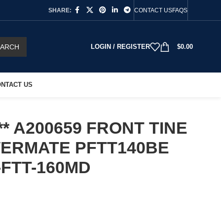
SHARE:
CONTACT US
FAQS
EARCH
LOGIN / REGISTER
$
0.00
NTACT US
* A200659 FRONT TINE
WERMATE PFTT140BE
-FTT-160MD