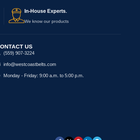
In-House Experts.
We know our products
ONTACT US
(559) 907-3224
info@westcoastbelts.com
Monday - Friday: 9:00 a.m. to 5:00 p.m.