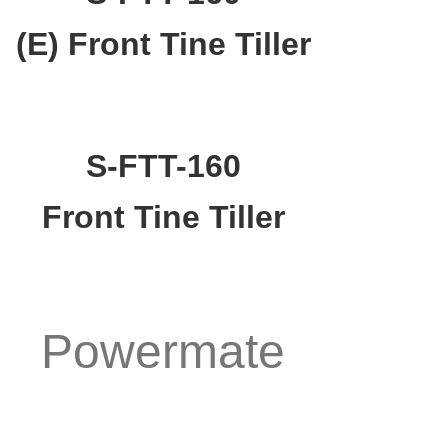
(E) Front Tine Tiller
S-FTT-160
Front Tine Tiller
Powermate