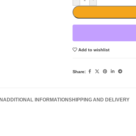
Add to wishlist
Share:
N
ADDITIONAL INFORMATION
SHIPPING AND DELIVERY