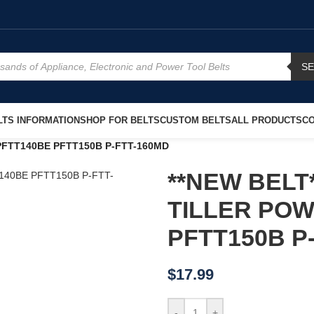
S
TS INFORMATION
SHOP FOR BELTS
CUSTOM BELTS
ALL PRODUCTS
CO
PFTT140BE PFTT150B P-FTT-160MD
**NEW BELT*
TILLER PO
PFTT150B P
$
17.99
-
+