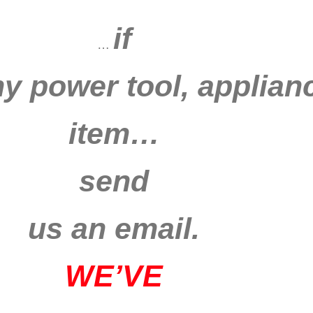
if
…
ny power tool, applianc
item…
send
us an email.
WE’VE