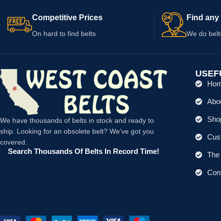
Competitive Prices
Find any 
On hard to find belts
We do belt
USEF
Ho
Abo
Shop
We have thousands of belts in stock and ready to
ship. Looking for an obsolete belt? We’ve got you
Cus
covered.
Search Thousands Of Belts In Record Time!
The 
Con