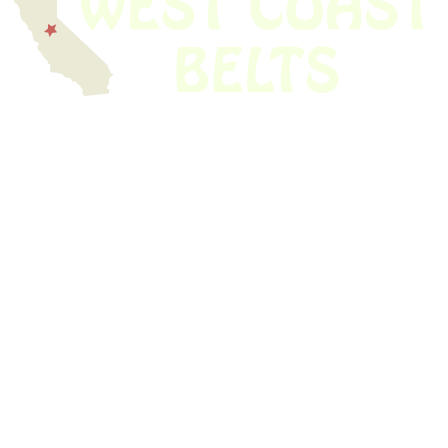
We have thousands of belts in stock and ready to ship. Looking for an
obsolete belt? We’ve got you covered.
Search Thousands Of Belts In Record
Time!
USEFUL LINKS
Home
About Us
Shop For Belts
Custom Belts
The Belt Blog
Contact Us
CATEGORIES
Power Tools
Home Appliances
Kitchen Appliances
Audio Devices