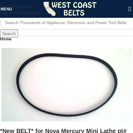
Skip to navigation
MENU
Skip to main content
Search
Home
*New BELT* for Nova Mercury Mini Lathe pt#