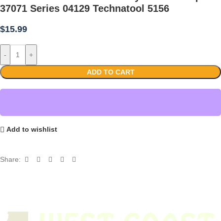
37071 Series 04129 Technatool 5156
$
15.99
-
+
ADD TO CART
Add to wishlist
Share: