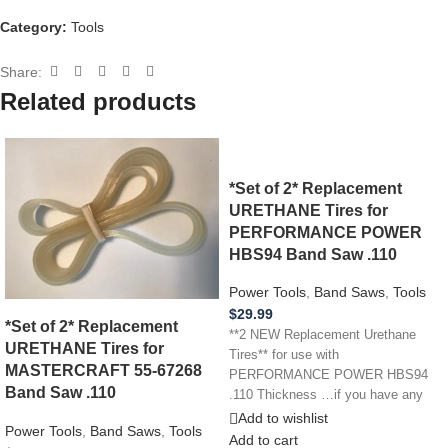
Category:
Tools
Share:
Related products
*Set of 2* Replacement
URETHANE Tires for
PERFORMANCE POWER
HBS94 Band Saw .110
Power Tools
,
Band Saws
,
Tools
$
29.99
*Set of 2* Replacement
**2 NEW Replacement Urethane
URETHANE Tires for
Tires** for use with
MASTERCRAFT 55-67268
PERFORMANCE POWER HBS94
Band Saw .110
.110 Thickness …if you have any
other power tool,
Add to wishlist
Power Tools
,
Band Saws
,
Tools
Add to cart