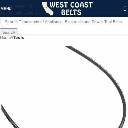
Skip to navigation
MENU
Skip to main content
Search
Home
/
Tools