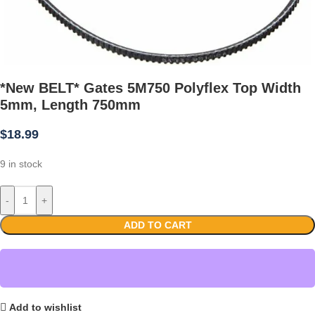
*New BELT* Gates 5M750 Polyflex Top Width
5mm, Length 750mm
$
18.99
9 in stock
-
+
ADD TO CART
Add to wishlist