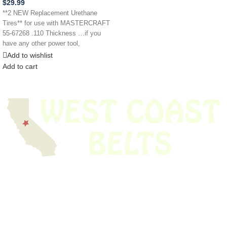
$
29.99
**2 NEW Replacement Urethane
Tires** for use with MASTERCRAFT
55-67268 .110 Thickness …if you
have any other power tool,
appliance,
Add to wishlist
Add to cart
We have thousands of belts in stock and ready to ship. Looking for an
obsolete belt? We’ve got you covered.
Search Thousands Of Belts In Record
Time!
USEFUL LINKS
Home