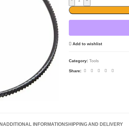
-
+
Add to wishlist
Category:
Tools
Share:
N
ADDITIONAL INFORMATION
SHIPPING AND DELIVERY