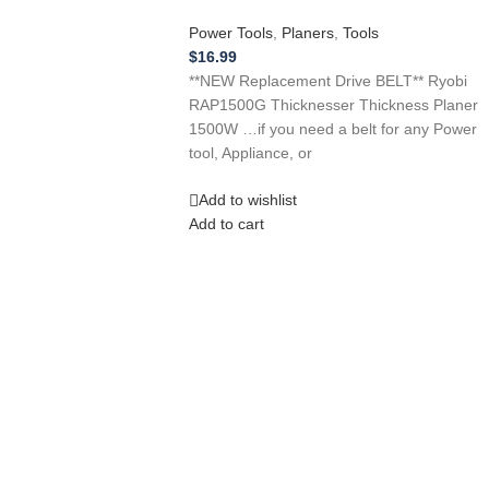
Power Tools
,
Planers
,
Tools
$
16.99
**NEW Replacement Drive BELT** Ryobi
RAP1500G Thicknesser Thickness Planer
1500W …if you need a belt for any Power
tool, Appliance, or
Add to wishlist
Add to cart