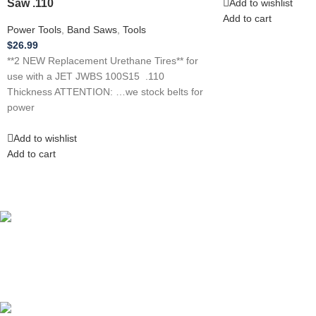
Saw .110
Add to wishlist
Add to cart
Power Tools
,
Band Saws
,
Tools
$
26.99
**2 NEW Replacement Urethane Tires** for
use with a JET JWBS 100S15 .110
Thickness ATTENTION: …we stock belts for
power
Add to wishlist
Add to cart
Competitive Prices
On hard to find belts