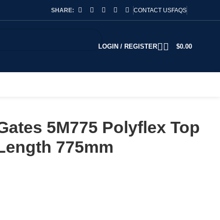
SHARE:
CONTACT US
FAQS
LOGIN / REGISTER
$
0.00
Gates 5M775 Polyflex Top
 Length 775mm