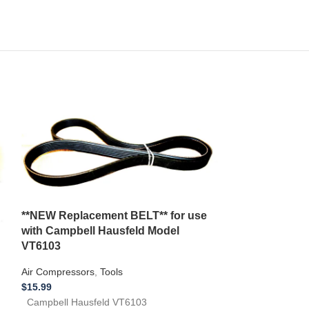
**NEW Replacement BELT** for use
with Campbell Hausfeld Model
VT6103
*NEW Replacem
Air Compressors
,
Tools
with a Montgo
$
15.99
Jointer model
Campbell Hausfeld VT6103