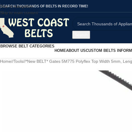
Skip to navigation
SEARCH THOUSANDS OF BELTS IN RECORD TIME!
Skip to main content
Search
BROWSE BELT CATEGORIES
HOME
ABOUT US
CUSTOM BELTS INFORM
Home
/
Tools
/
*New BELT* Gates 5M775 Polyflex Top Width 5mm, Le