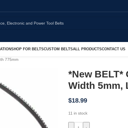
ATION
SHOP FOR BELTS
CUSTOM BELTS
ALL PRODUCTS
CONTACT US
ngth 775mm
*New BELT* 
Width 5mm,
$
18.99
11 in stock