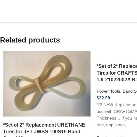
Related products
*Set of 2* Repl
Tires for CRAF
1JL21022002A Ba
Power Tools
,
Band S
$
32.99
**2 NEW Replacement
use with CRAFTSMA
Thickness …if you h
*Set of 2* Replacement URETHANE
tool, appliance,
Tires for JET JWBS 100S15 Band