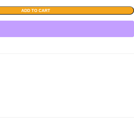
ADD TO CART