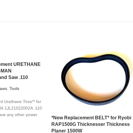
acement URETHANE
TSMAN
nd Saw .110
aws
,
Tools
 Urethane Tires** for
N 1JL21022002A .110
ave any other power
*New Replacement BELT* for Ryobi
RAP1500G Thicknesser Thickness
Planer 1500W