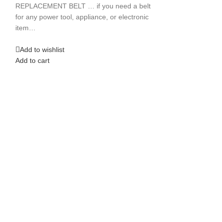
THS2513
REPLACEMENT BELT … if you need a belt
for any power tool, appliance, or electronic
Jointers
,
Tools
item…
$
18.99
**NEW REPLACE
Add to wishlist
BELT ** for use 
Add to cart
PowerKraft Joint
THS2513 ATTEN
Add to wishlist
Add to cart