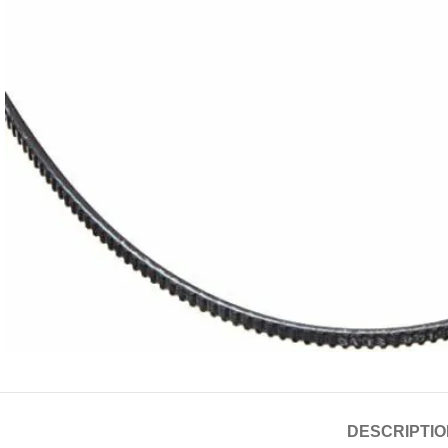
DESCRIPTIO