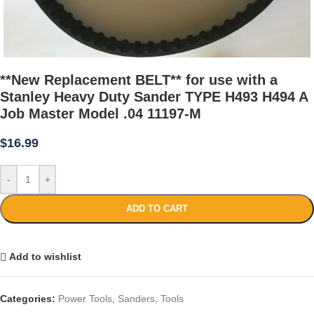
**New Replacement BELT** for use with a
Stanley Heavy Duty Sander TYPE H493 H494 A
Job Master Model .04 11197-M
$
16.99
-
+
ADD TO CART
Add to wishlist
Categories:
Power Tools
,
Sanders
,
Tools