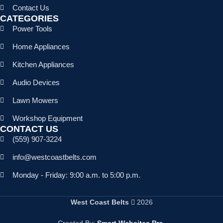
Contact Us
CATEGORIES
Power Tools
Home Appliances
Kitchen Appliances
Audio Devices
Lawn Mowers
Workshop Equipment
CONTACT US
(559) 907-3224
info@westcoastbelts.com
Monday - Friday: 9:00 a.m. to 5:00 p.m.
West Coast Belts
2026