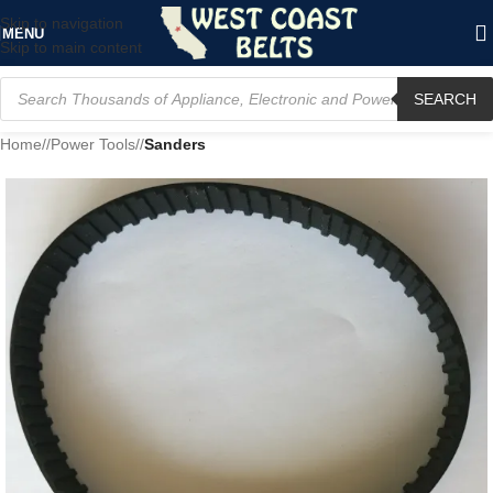
Skip to navigation
MENU
Skip to main content
SEARCH
Home
/
Power Tools
/
Sanders