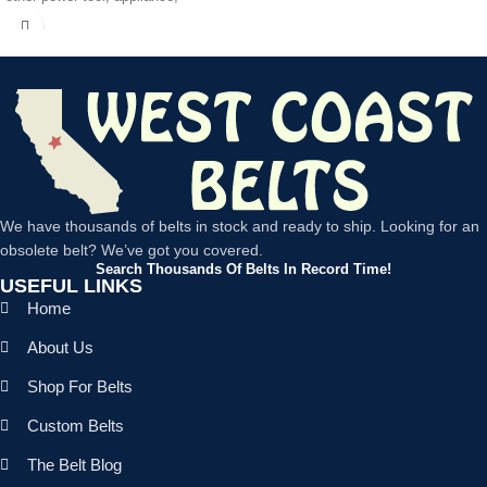
We have thousands of belts in stock and ready to ship. Looking for an
obsolete belt? We’ve got you covered.
Search Thousands Of Belts In Record Time!
USEFUL LINKS
Home
About Us
Shop For Belts
Custom Belts
The Belt Blog