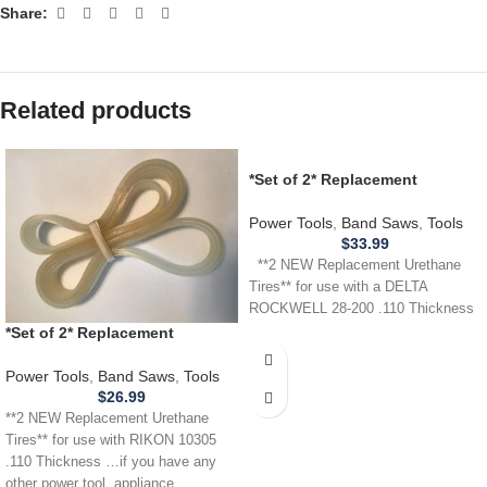
Share:
Related products
*Set of 2* Replacement
URETHANE Tires for Delta
Rockwell 28-200 Band Saw .110
Power Tools
,
Band Saws
,
Tools
$
33.99
**2 NEW Replacement Urethane
Tires** for use with a DELTA
ROCKWELL 28-200 .110 Thickness
*Set of 2* Replacement
URETHANE Tires for RIKON
10305 Band Saw .110
Power Tools
,
Band Saws
,
Tools
$
26.99
**2 NEW Replacement Urethane
Tires** for use with RIKON 10305
.110 Thickness …if you have any
other power tool, appliance,