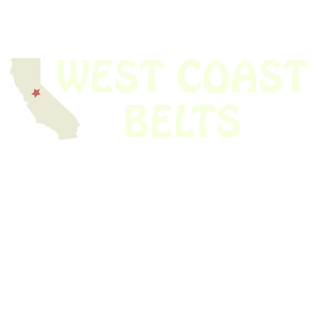
We have thousands of belts in stock and ready to ship. Looking for an
obsolete belt? We’ve got you covered.
Search Thousands Of Belts In Record
Time!
USEFUL LINKS
Home
About Us
Shop For Belts
Custom Belts
The Belt Blog
Contact Us