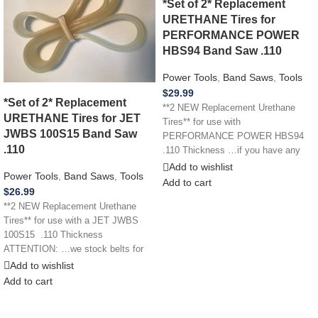
*Set of 2* Replacement
URETHANE Tires for
PERFORMANCE POWER
HBS94 Band Saw .110
Power Tools
,
Band Saws
,
Tools
$
29.99
*Set of 2* Replacement
**2 NEW Replacement Urethane
URETHANE Tires for JET
Tires** for use with
JWBS 100S15 Band Saw
PERFORMANCE POWER HBS94
.110
.110 Thickness …if you have any
other power tool,
Add to wishlist
Power Tools
,
Band Saws
,
Tools
Add to cart
$
26.99
**2 NEW Replacement Urethane
Tires** for use with a JET JWBS
100S15 .110 Thickness
ATTENTION: …we stock belts for
power
Add to wishlist
Add to cart