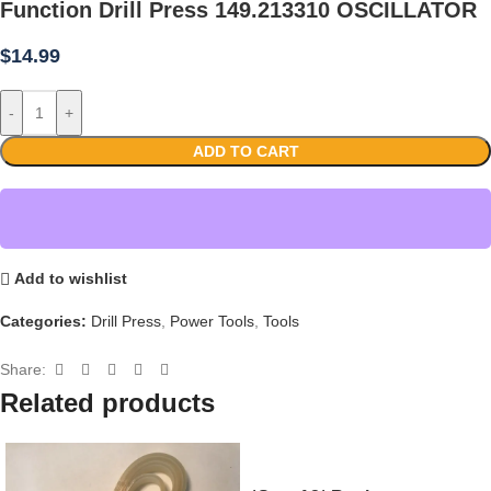
Function Drill Press 149.213310 OSCILLATOR
$
14.99
-
+
ADD TO CART
Add to wishlist
Categories:
Drill Press
,
Power Tools
,
Tools
Share:
Related products