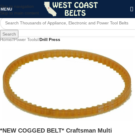
Skip to navigation
MENU
Skip to main content
Search
Home
/
Power Tools
/
Drill Press
*NEW COGGED BELT* Craftsman Multi