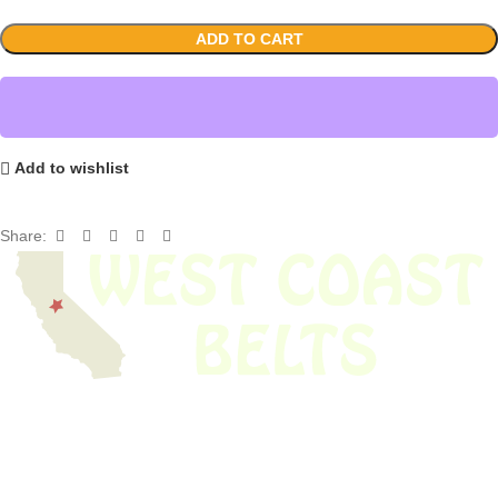
ADD TO CART
Add to wishlist
Share:
We have thousands of belts in stock and ready to ship. Looking for an
obsolete belt? We’ve got you covered.
Search Thousands Of Belts In Record
Time!
USEFUL LINKS