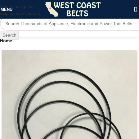
Skip to navigation
MENU
Skip to main content
Search
Home