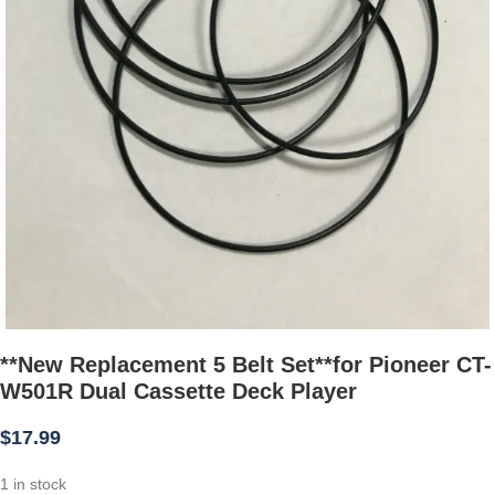
**New Replacement 5 Belt Set**for Pioneer CT-
W501R Dual Cassette Deck Player
$
17.99
1 in stock