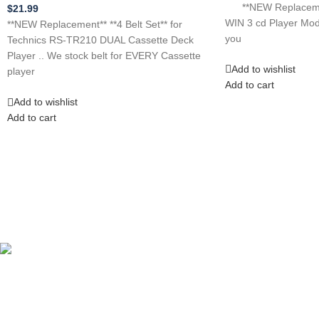
**NEW Replacement
$
21.99
WIN 3 cd Player Mo
**NEW Replacement** **4 Belt Set** for
you
Technics RS-TR210 DUAL Cassette Deck
Player .. We stock belt for EVERY Cassette
Add to wishlist
player
Add to cart
Add to wishlist
Add to cart
Competitive Prices