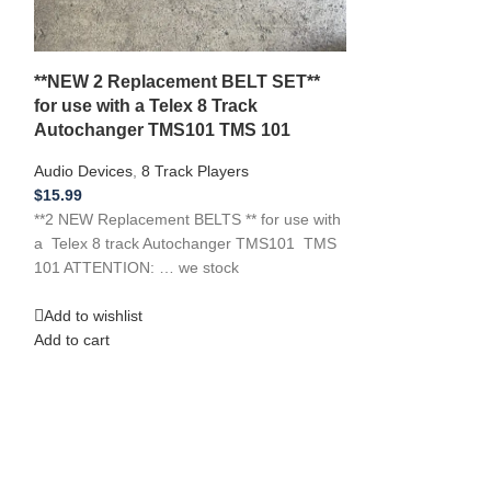
$
12.99
**NEW Replacemen
Midland models: 
**NEW 2 Replacement BELT SET**
12115 Cassette 
for use with a Telex 8 Track
ATTENTION: … 
Autochanger TMS101 TMS 101
Add to wishlist
Audio Devices
,
8 Track Players
Add to cart
$
15.99
**2 NEW Replacement BELTS ** for use with
a Telex 8 track Autochanger TMS101 TMS
101 ATTENTION: … we stock
Add to wishlist
Add to cart