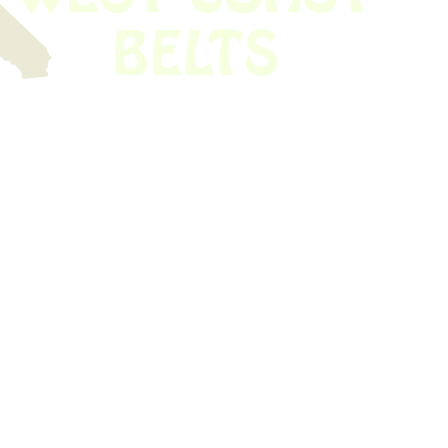
 obsolete belt? We’ve got you covered.
Time!