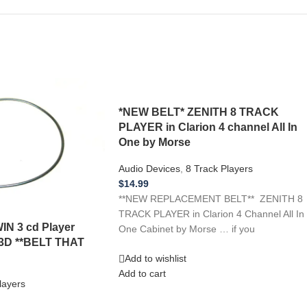
*NEW BELT* ZENITH 8 TRACK
PLAYER in Clarion 4 channel All In
One by Morse
Audio Devices
,
8 Track Players
$
14.99
**NEW REPLACEMENT BELT** ZENITH 8
TRACK PLAYER in Clarion 4 Channel All In
IN 3 cd Player
One Cabinet by Morse … if you
3D **BELT THAT
Add to wishlist
Add to cart
layers