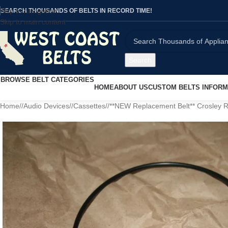
Skip to navigation
SEARCH THOUSANDS OF BELTS IN RECORD TIME!
Skip to main content
Search
BROWSE BELT CATEGORIES
HOME
ABOUT US
CUSTOM BELTS INFORM
Home
/
Audio Devices
/
Cassettes
/
**NEW Replacement Belt** Crosley 