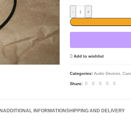
-
+
Add to wishlist
Categories:
Audio Devices
,
Cass
Share:
N
ADDITIONAL INFORMATION
SHIPPING AND DELIVERY