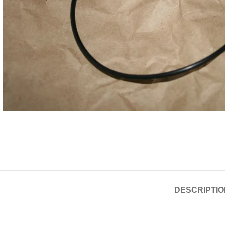
DESCRIPTIO