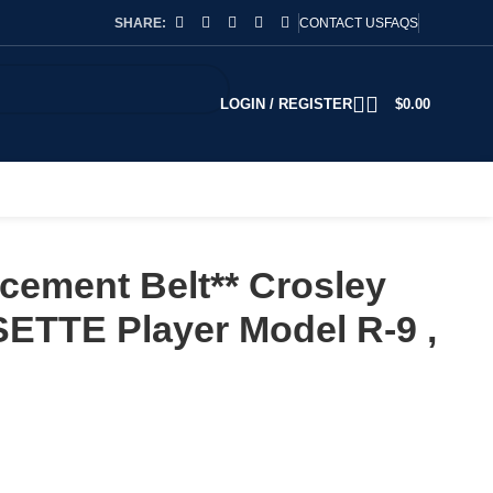
SHARE:
CONTACT US
FAQS
LOGIN / REGISTER
$
0.00
cement Belt** Crosley
ETTE Player Model R-9 ,