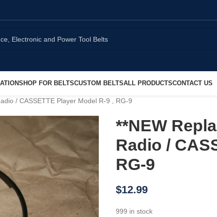
ATION
SHOP FOR BELTS
CUSTOM BELTS
ALL PRODUCTS
CONTACT US
Radio / CASSETTE Player Model R-9 , RG-9
**NEW Repla
Radio / CASS
RG-9
$
12.99
999 in stock