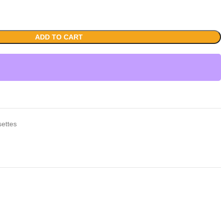
ADD TO CART
ettes