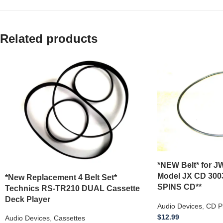
Related products
*NEW Belt* for JW
Model JX CD 300
*New Replacement 4 Belt Set*
SPINS CD**
Technics RS-TR210 DUAL Cassette
Deck Player
Audio Devices
,
CD P
$
12.99
Audio Devices
,
Cassettes