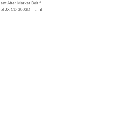
 After Market Belt**
del JX CD 3003D … if