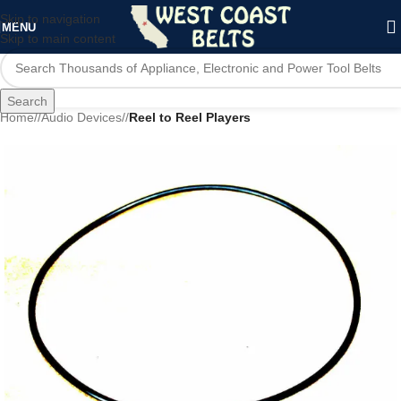
Skip to navigation
MENU
Skip to main content
Search
Home
/
Audio Devices
/
Reel to Reel Players