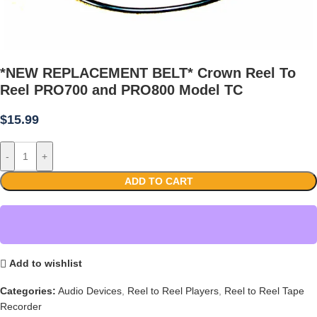
*NEW REPLACEMENT BELT* Crown Reel To
Reel PRO700 and PRO800 Model TC
$
15.99
-
+
ADD TO CART
Add to wishlist
Categories:
Audio Devices
,
Reel to Reel Players
,
Reel to Reel Tape
Recorder