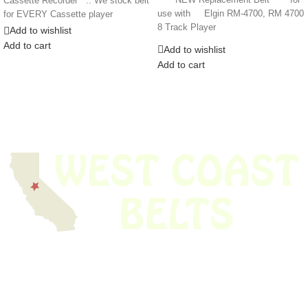
Cassette Recorder .. We stock belt
use with Elgin RM-4700, RM 4700
for EVERY Cassette player
8 Track Player
Add to wishlist
Add to cart
Add to wishlist
Add to cart
We have thousands of belts in stock and ready to ship. Looking for an
obsolete belt? We’ve got you covered.
Search Thousands Of Belts In Record
Time!
USEFUL LINKS