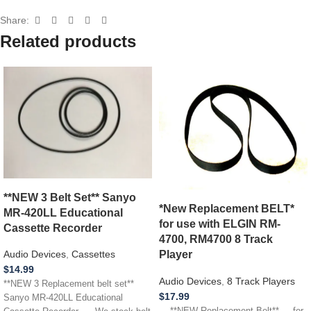
Share:
Related products
**NEW 3 Belt Set** Sanyo
*New Replacement BELT*
MR-420LL Educational
for use with ELGIN RM-
Cassette Recorder
4700, RM4700 8 Track
Player
Audio Devices
,
Cassettes
$
14.99
Audio Devices
,
8 Track Players
**NEW 3 Replacement belt set**
$
17.99
Sanyo MR-420LL Educational
**NEW Replacement Belt** for