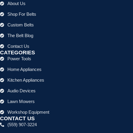
About Us
Shop For Belts
Custom Belts
The Belt Blog
Contact Us
CATEGORIES
Power Tools
Home Appliances
Kitchen Appliances
Audio Devices
Lawn Mowers
Workshop Equipment
CONTACT US
(559) 907-3224