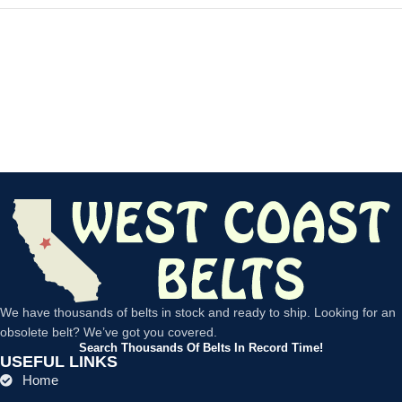
We have thousands of belts in stock and ready to ship. Looking for an
obsolete belt? We’ve got you covered.
Search Thousands Of Belts In Record Time!
USEFUL LINKS
Home