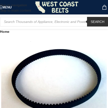
Skip to navigation
MENU
Skip to main content
SEARCH
Home