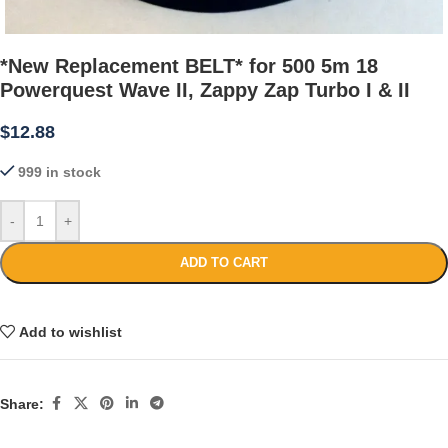
*New Replacement BELT* for 500 5m 18
Powerquest Wave II, Zappy Zap Turbo I & II
$
12.88
999 in stock
-
+
ADD TO CART
Add to wishlist
Share: