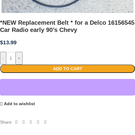
*NEW Replacement Belt * for a Delco 16156545
Car Radio early 90’s Chevy
$
13.99
-
+
ADD TO CART
Add to wishlist
Share: