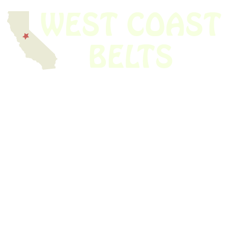
We have thousands of belts in stock and ready to ship. Looking for an
obsolete belt? We’ve got you covered.
Search Thousands Of Belts In Record
Time!
USEFUL LINKS
Home
About Us
Shop For Belts
Custom Belts
The Belt Blog
Contact Us
CATEGORIES
Power Tools
Home Appliances