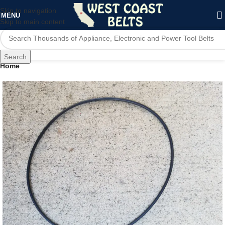
Skip to navigation
MENU
Skip to main content
Search
Home