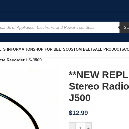
S
TS INFORMATION
SHOP FOR BELTS
CUSTOM BELTS
ALL PRODUCTS
CO
tte Recorder HS-J500
**NEW REPL
Stereo Radio
J500
$
12.99
-
+