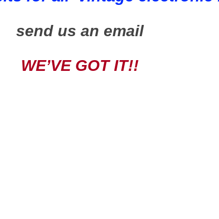
send us an email
WE’VE GOT IT!!