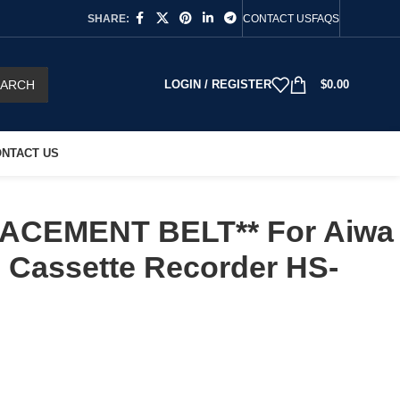
SHARE:
CONTACT US
FAQS
EARCH
LOGIN / REGISTER
$
0.00
NTACT US
ACEMENT BELT** For Aiwa
 Cassette Recorder HS-