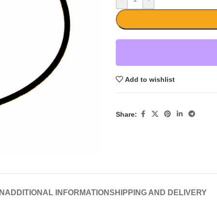
Add to wishlist
Share:
N
ADDITIONAL INFORMATION
SHIPPING AND DELIVERY