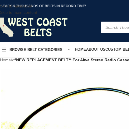
Skip to navigation
SEARCH THOUSANDS OF BELTS IN RECORD TIME!
Skip to main content
HOME
ABOUT US
CUSTOM BEL
BROWSE BELT CATEGORIES
Home
/
**NEW REPLACEMENT BELT** For Aiwa Stereo Radio Casse