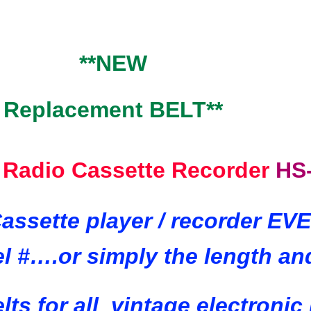
**NEW
Replacement BELT**
 Radio Cassette Recorder
HS
assette player / recorder E
l #….or simply the length an
lts for all
vintage electronic