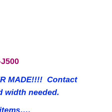
-J500
VER MADE!!!! Contact
d width needed.
 items….