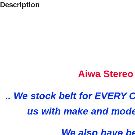
Description
Aiwa Stereo
..
We stock belt for EVERY C
us with make and mode
We also have be