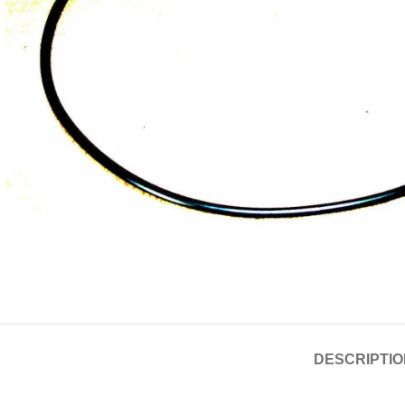
DESCRIPTIO