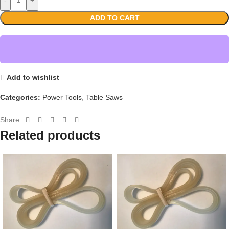
ADD TO CART
Add to wishlist
Categories:
Power Tools
,
Table Saws
Share:
Related products