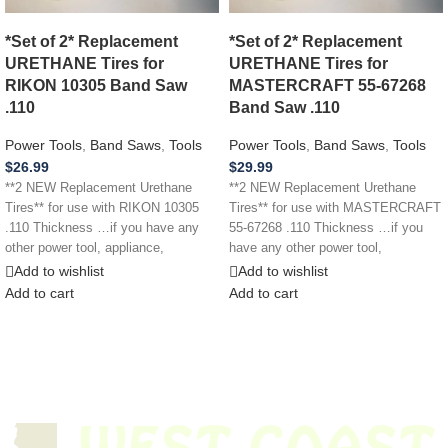
*Set of 2* Replacement
*Set of 2* Replacement
URETHANE Tires for
URETHANE Tires for
RIKON 10305 Band Saw
MASTERCRAFT 55-67268
.110
Band Saw .110
Power Tools
,
Band Saws
,
Tools
Power Tools
,
Band Saws
,
Tools
$
26.99
$
29.99
**2 NEW Replacement Urethane
**2 NEW Replacement Urethane
Tires** for use with RIKON 10305
Tires** for use with MASTERCRAFT
.110 Thickness …if you have any
55-67268 .110 Thickness …if you
other power tool, appliance,
have any other power tool,
appliance,
Add to wishlist
Add to wishlist
Add to cart
Add to cart