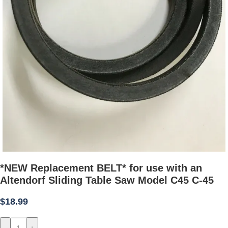
*NEW Replacement BELT* for use with an
Altendorf Sliding Table Saw Model C45 C-45
$
18.99
-
+