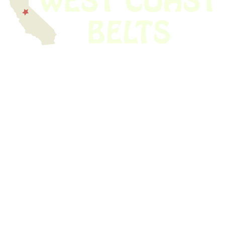
We have thousands of belts in stock and ready to ship. Looking for an
obsolete belt? We’ve got you covered.
Search Thousands Of Belts In Record
Time!
USEFUL LINKS
Home
About Us
Shop For Belts
Custom Belts
The Belt Blog
Contact Us
CATEGORIES
Power Tools
Home Appliances
Kitchen Appliances
Audio Devices