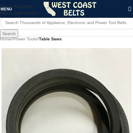
Skip to navigation
MENU
Skip to main content
Search
Home
/
Power Tools
/
Table Saws