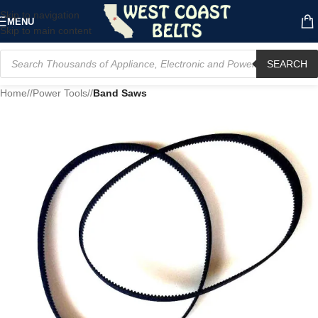
Skip to navigation
MENU
Skip to main content
SEARCH
Home
/
Power Tools
/
Band Saws