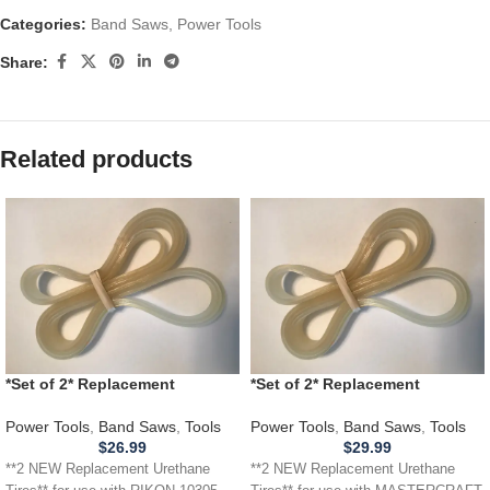
Categories:
Band Saws
,
Power Tools
Share:
Related products
*Set of 2* Replacement
*Set of 2* Replacement
URETHANE Tires for RIKON
URETHANE Tires for
10305 Band Saw .110
MASTERCRAFT 55-67268 Band
Power Tools
,
Band Saws
,
Tools
Power Tools
,
Band Saws
,
Tools
Saw .110
$
26.99
$
29.99
**2 NEW Replacement Urethane
**2 NEW Replacement Urethane