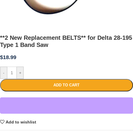
**2 New Replacement BELTS** for Delta 28-195
Type 1 Band Saw
$
18.99
-
+
ADD TO CART
Add to wishlist