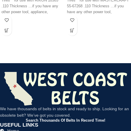
Tires** for use with RIKON 10305
Tires** for use with MASTERCRAFT
.110 Thickness …if you have any
55-67268 .110 Thickness …if you
other power tool, appliance,
have any other power tool,
appliance,
We have thousands of belts in stock and ready to ship. Looking for an
obsolete belt? We’ve got you covered.
Search Thousands Of Belts In Record Time!
USEFUL LINKS
Home