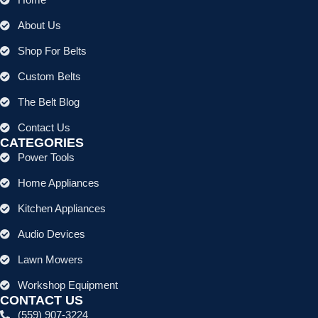
About Us
Shop For Belts
Custom Belts
The Belt Blog
Contact Us
CATEGORIES
Power Tools
Home Appliances
Kitchen Appliances
Audio Devices
Lawn Mowers
Workshop Equipment
CONTACT US
(559) 907-3224