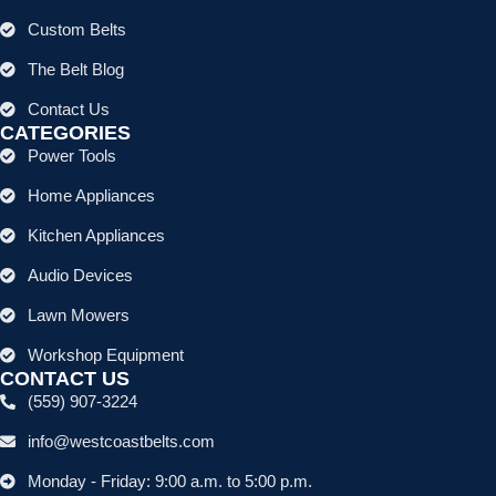
Custom Belts
The Belt Blog
Contact Us
CATEGORIES
Power Tools
Home Appliances
Kitchen Appliances
Audio Devices
Lawn Mowers
Workshop Equipment
CONTACT US
(559) 907-3224
info@westcoastbelts.com
Monday - Friday: 9:00 a.m. to 5:00 p.m.