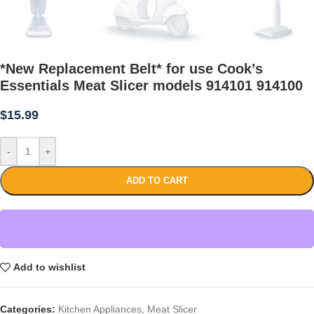
*New Replacement Belt* for use Cook’s
Essentials Meat Slicer models 914101 914100
$
15.99
-
+
ADD TO CART
Add to wishlist
Categories:
Kitchen Appliances
,
Meat Slicer