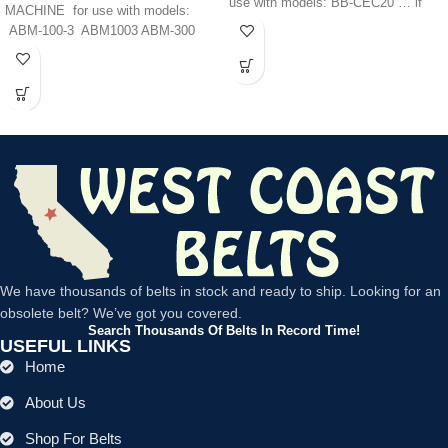
use with models: BB-CEC20 … if
MACHINE for use with models:
ABM-100-3 ABM1003 ABM-300
ABM300 ABM-350
We have thousands of belts in stock and ready to ship. Looking for an
obsolete belt? We’ve got you covered.
Search Thousands Of Belts In Record Time!
USEFUL LINKS
Home
About Us
Shop For Belts