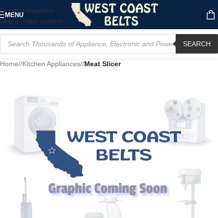
Skip to navigation
MENU
Skip to main content
SEARCH
Home
/
Kitchen Appliances
/
Meat Slicer