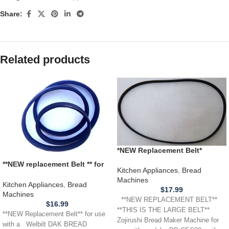
Share:
Related products
*NEW Replacement Belt*
Zojirushi Bread Machine
**NEW replacement Belt ** for
*LARGE PADDLE* BB-CEC20
Kitchen Appliances
,
Bread
use with a WELBILT DAK
Machines
BREAD MACHINE ABM 100-3
Kitchen Appliances
,
Bread
$
17.99
300 350 500 3000 4100T
Machines
**NEW REPLACEMENT BELT**
$
16.99
**THIS IS THE LARGE BELT**
**NEW Replacement Belt** for use
Zojirushi Bread Maker Machine for
with a Welbilt DAK BREAD